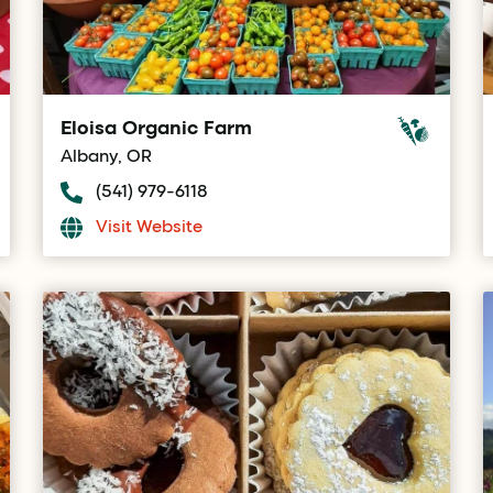
Eloisa Organic Farm
Albany, OR
(541) 979-6118
Visit Website