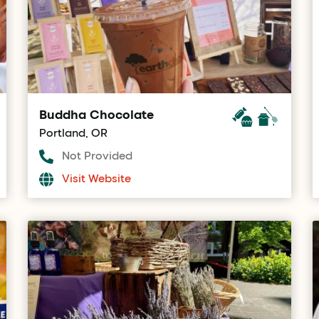
Buddha Chocolate
Portland, OR
Not Provided
Visit Website