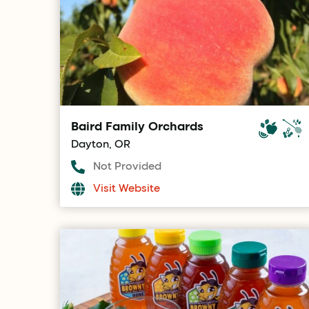
Baird Family Orchards
Dayton, OR
Not Provided
Visit Website