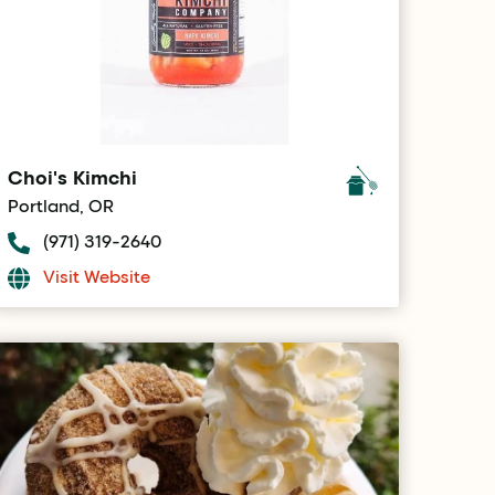
Choi's Kimchi
Portland, OR
(971) 319-2640
Visit Website