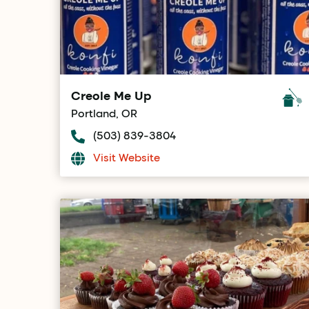
Creole Me Up
Portland, OR
(503) 839-3804
Visit Website