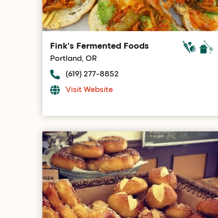
Fink's Fermented Foods
Portland, OR
(619) 277-8852
Visit Website