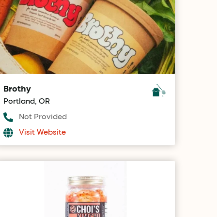
Brothy
Portland, OR
Not Provided
Visit Website