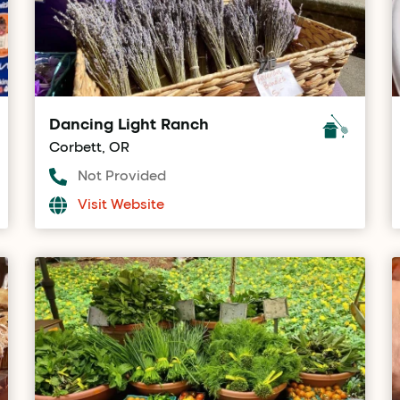
Dancing Light Ranch
Corbett, OR
Not Provided
Visit Website