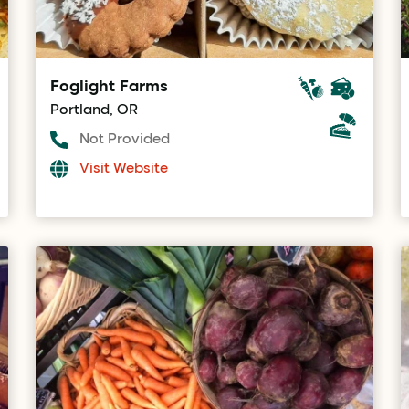
Foglight Farms
Portland, OR
Not Provided
Visit Website