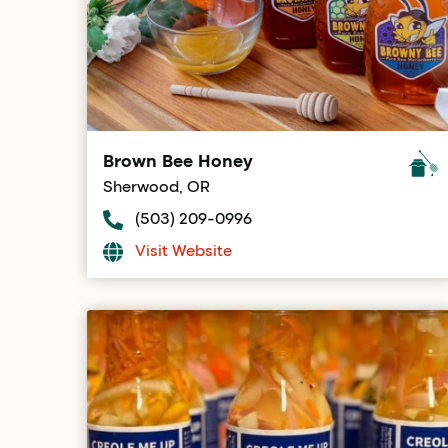
Brown Bee Honey
Sherwood, OR
(503) 209-0996
Visit Website