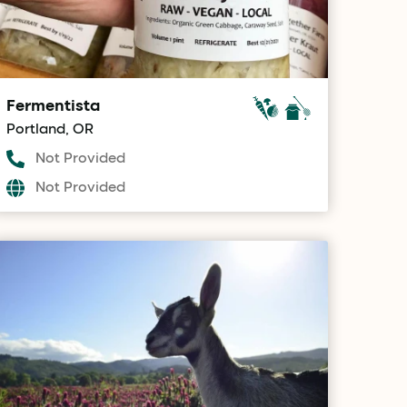
Fermentista
Portland, OR
Not Provided
Not Provided