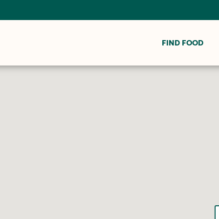
FIND FOOD