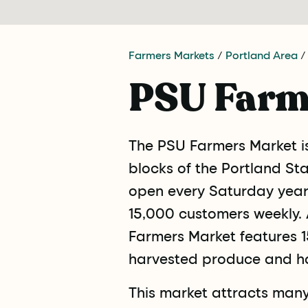
Farmers Markets
/
Portland Area
/
PSU Farm
The PSU Farmers Market i
blocks of the Portland St
open every Saturday year 
15,000 customers weekly. A
Farmers Market features 15
harvested produce and h
This market attracts many 