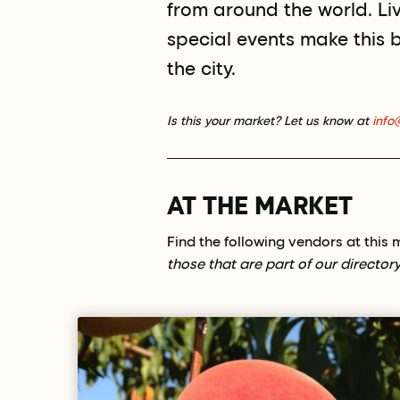
from around the world. Li
special events make this b
the city.
Is this your market? Let us know at
info
AT THE MARKET
Find the following vendors at this 
those that are part of our directory