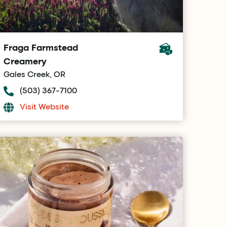
Fraga Farmstead
Creamery
Gales Creek, OR
(503) 367-7100
Visit Website