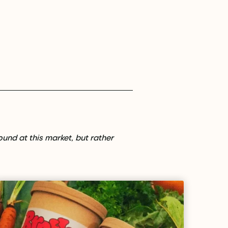
found at this market, but rather