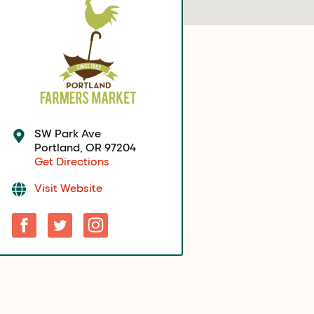
SW Park Ave
Portland, OR 97204
Get Directions
Visit Website