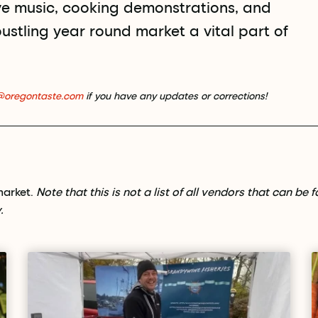
ve music, cooking demonstrations, and
ustling year round market a vital part of
@oregontaste.com
if you have any updates or corrections!
market.
Note that this is not a list of all vendors that can be 
.