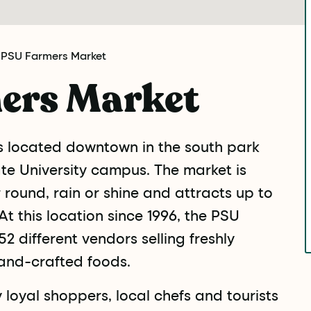
 PSU Farmers Market
ers Market
s located downtown in the south park
ate University campus. The market is
round, rain or shine and attracts up to
t this location since 1996, the PSU
2 different vendors selling freshly
and-crafted foods.
loyal shoppers, local chefs and tourists