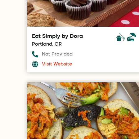
Eat Simply by Dora
Portland, OR
Not Provided
Visit Website