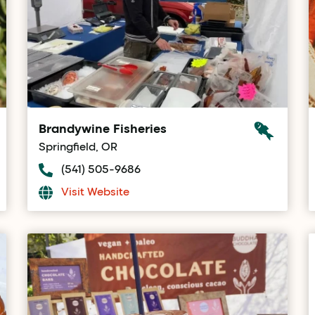
Brandywine Fisheries
Springfield, OR
(541) 505-9686
Visit Website