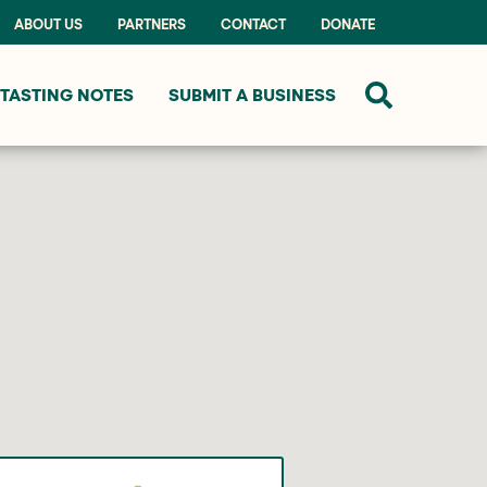
ABOUT US
PARTNERS
CONTACT
DONATE
TASTING NOTES
SUBMIT A BUSINESS