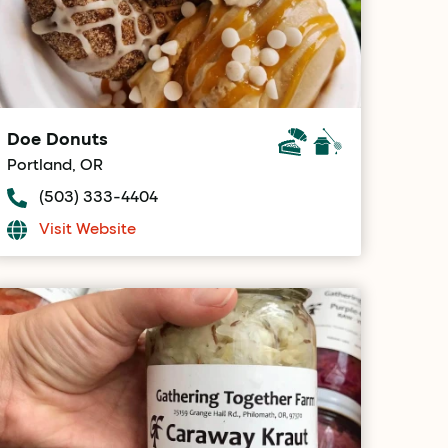
Doe Donuts
Portland, OR
(503) 333-4404
Visit Website