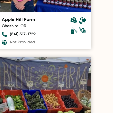
Apple Hill Farm
Cheshire, OR
(541) 517-1729
Not Provided