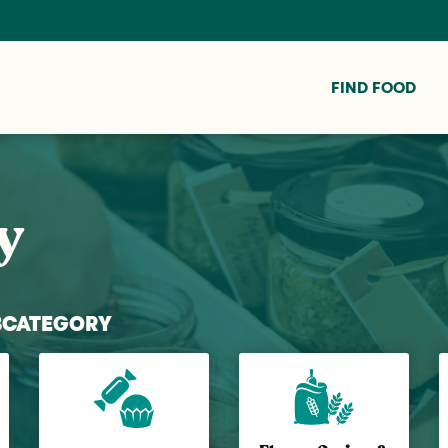
FIND FOOD
y
BCATEGORY