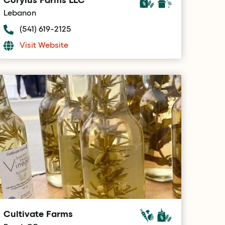
Lebanon
(541) 619-2125
Visit Website
Cultivate Farms