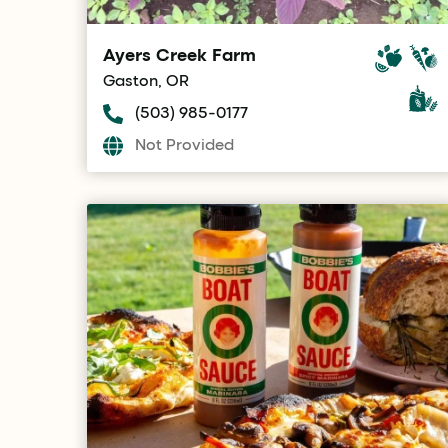
Ayers Creek Farm
Gaston, OR
(503) 985-0177
Not Provided