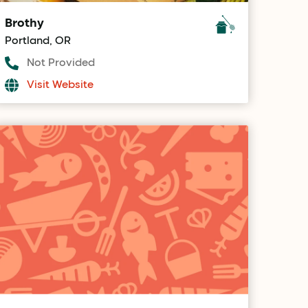
Brothy
Portland, OR
Not Provided
Visit Website