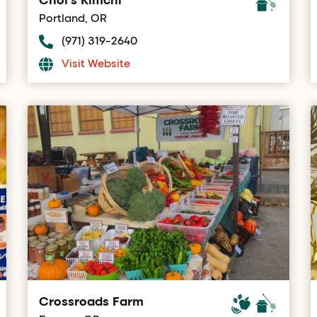
Portland, OR
(971) 319-2640
Visit Website
Crossroads Farm