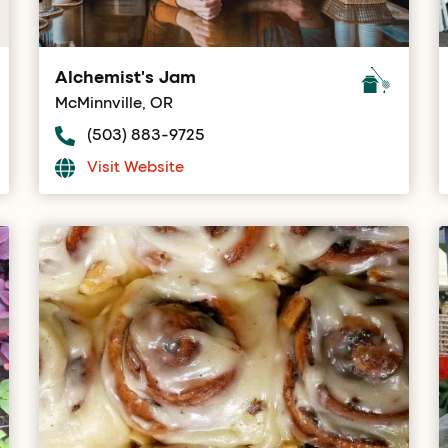
Alchemist's Jam
McMinnville, OR
(503) 883-9725
Visit Website