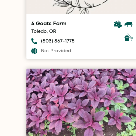
4 Goats Farm
Toledo, OR
(503) 867-1775
Not Provided