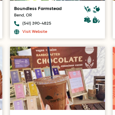
Boundless Farmstead
Bend, OR
(541) 390-4825
Visit Website