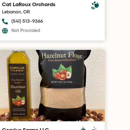
Cat LaRoux Orchards
Lebanon, OR
(541) 513-9366
Not Provided
Corylus Farms LLC