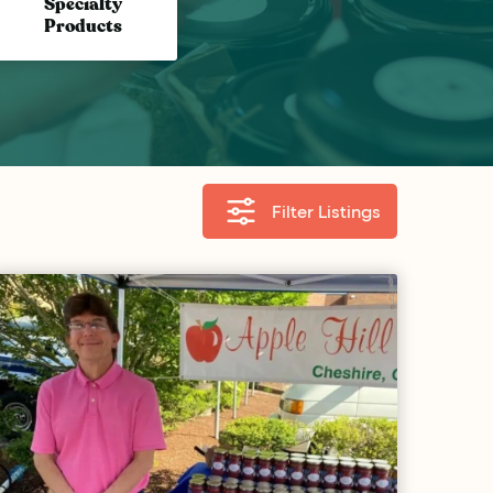
Specialty
Products
Filter Listings