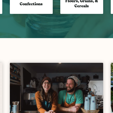
Flours, Grains, &
Confections
Cereals