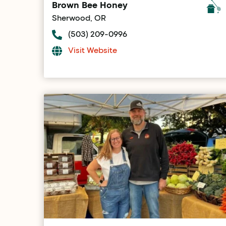
Brown Bee Honey
Sherwood, OR
(503) 209-0996
Visit Website