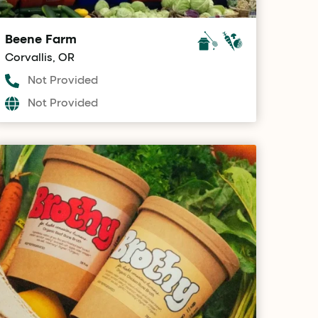
Beene Farm
Corvallis, OR
Not Provided
Not Provided