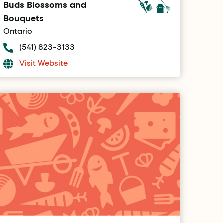
Buds Blossoms and
Bouquets
Ontario
(541) 823-3133
Visit Website