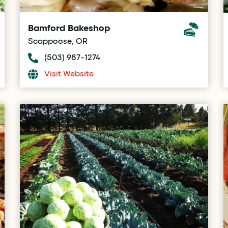
Bamford Bakeshop
Scappoose, OR
(503) 987-1274
Visit Website