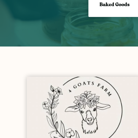
Baked Goods