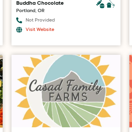
Buddha Chocolate
Portland, OR
Not Provided
Visit Website