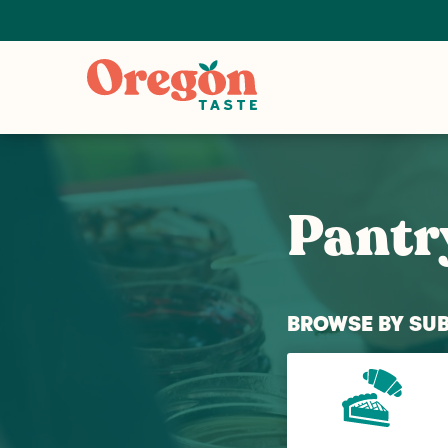
Pantr
BROWSE BY SU