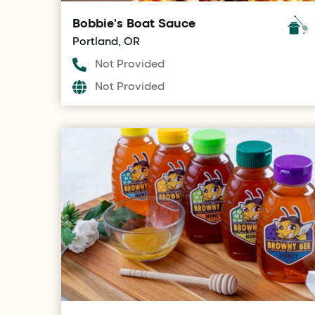
Bobbie's Boat Sauce
Portland, OR
Not Provided
Not Provided