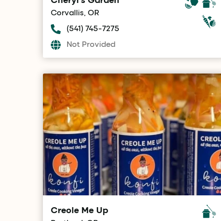
Corvallis, OR
(541) 745-7275
Not Provided
Creole Me Up