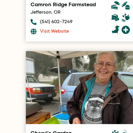
Camron Ridge Farmstead
Jefferson, OR
(541) 602-7249
Visit Website
Cheryl's Garden