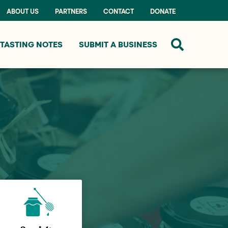
ABOUT US
PARTNERS
CONTACT
DONATE
TASTING NOTES
SUBMIT A BUSINESS