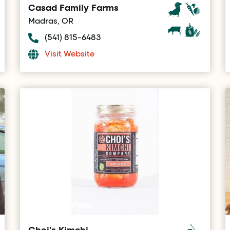
Casad Family Farms
Madras, OR
(541) 815-6483
Visit Website
Choi's Kimchi