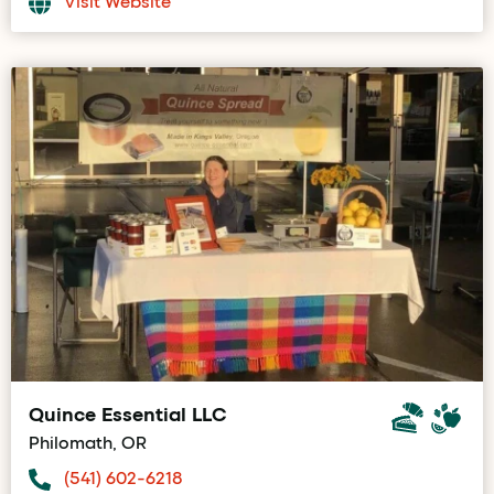
Visit Website
Quince Essential LLC
Philomath, OR
(541) 602-6218