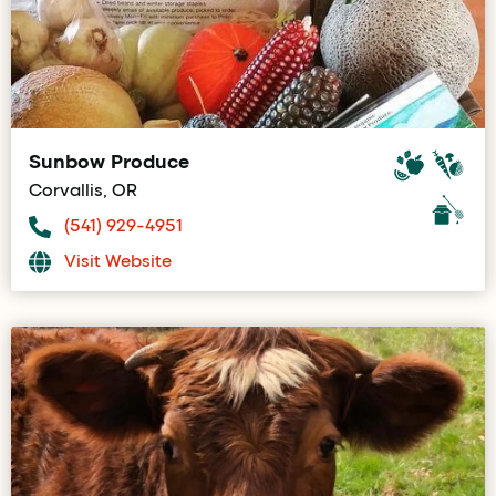
Sunbow Produce
Corvallis, OR
(541) 929-4951
Visit Website