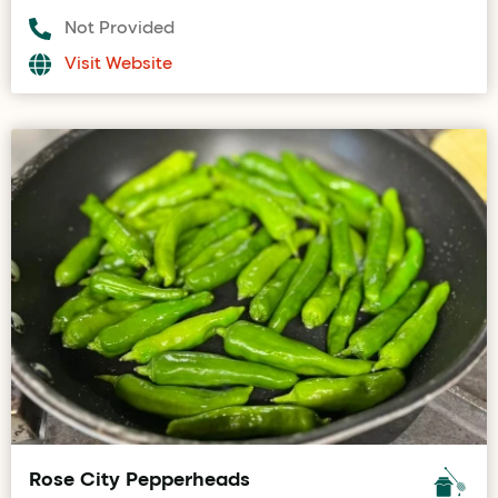
Not Provided
Visit Website
Rose City Pepperheads