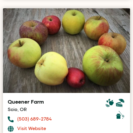
Queener Farm
Scio, OR
(503) 689-2784
Visit Website