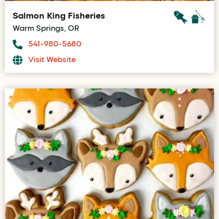
Salmon King Fisheries
Warm Springs, OR
541-980-5680
Visit Website