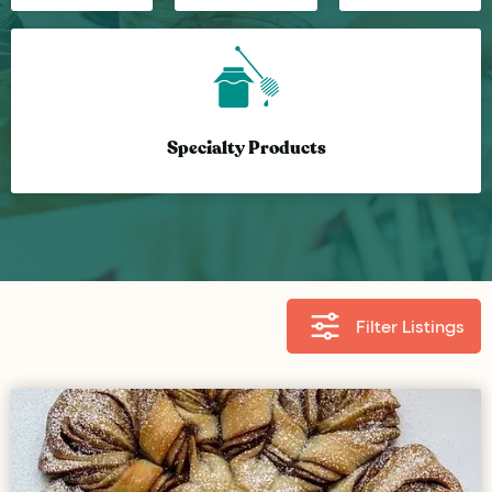
Specialty Products
Filter Listings