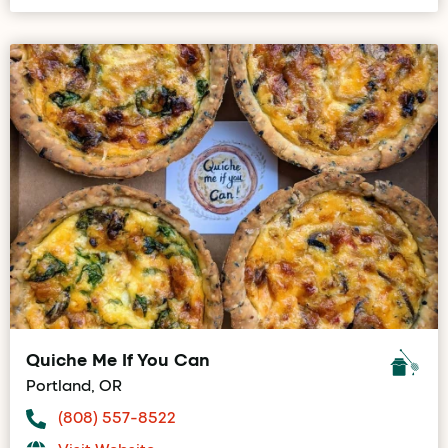
Quiche Me If You Can
Portland, OR
(808) 557-8522