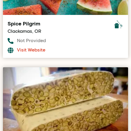
Spice Pilgrim
Clackamas, OR
Not Provided
Visit Website