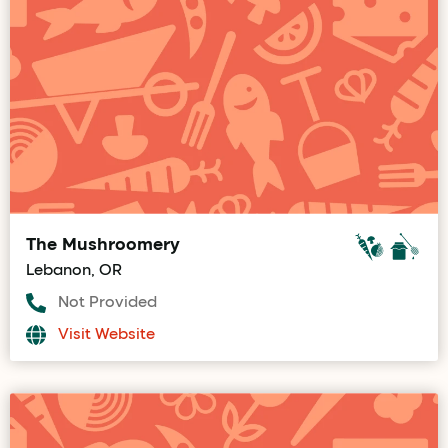
The Mushroomery
Lebanon, OR
Not Provided
Visit Website