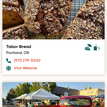
Tabor Bread
Portland, OR
(971) 279-5530
Visit Website