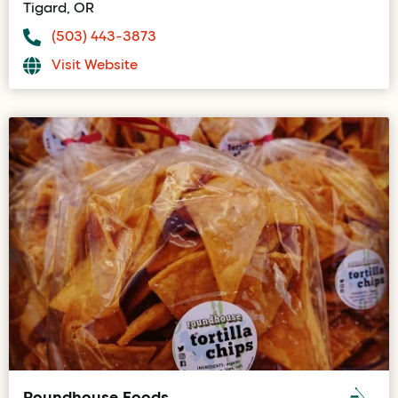
Tigard, OR
(503) 443-3873
Visit Website
Roundhouse Foods