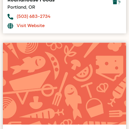
Portland, OR
(503) 683-2734
Visit Website