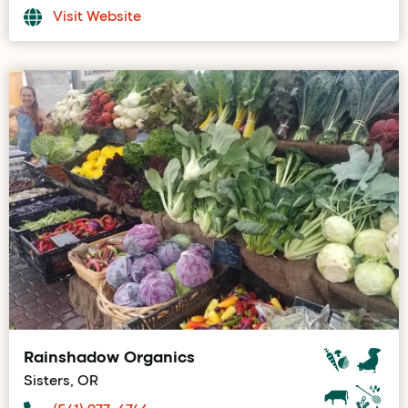
Visit Website
Rainshadow Organics
Sisters, OR