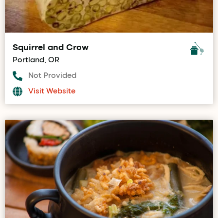
Squirrel and Crow
Portland, OR
Not Provided
Visit Website