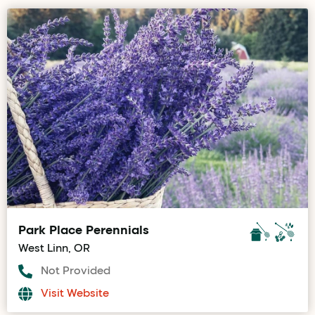
Park Place Perennials
West Linn, OR
Not Provided
Visit Website