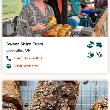
Sweet Shire Farm
Corvallis, OR
(541) 337-4300
Visit Website