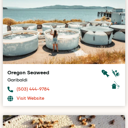
Oregon Seaweed
Garibaldi
(503) 444-9784
Visit Website