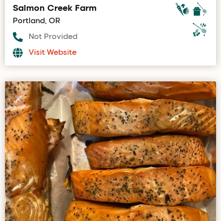
Salmon Creek Farm
Portland, OR
Not Provided
Visit Website