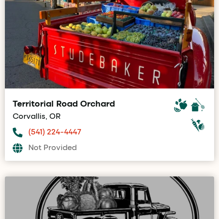
Territorial Road Orchard
Corvallis, OR
(541) 224-4447
Not Provided