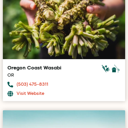
Oregon Coast Wasabi
OR
(503) 475-8311
Visit Website