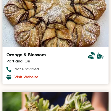
Orange & Blossom
Portland, OR
Not Provided
Visit Website