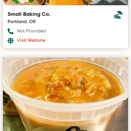
Small Baking Co.
Portland, OR
Not Provided
Visit Website