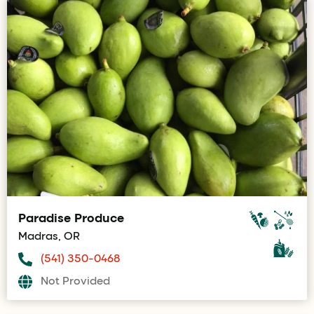
Paradise Produce
Madras, OR
(541) 350-0468
Not Provided