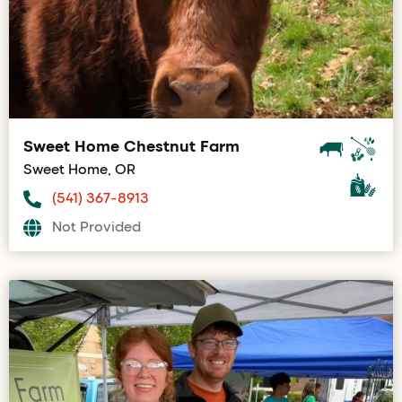
Sweet Home Chestnut Farm
Sweet Home, OR
(541) 367-8913
Not Provided