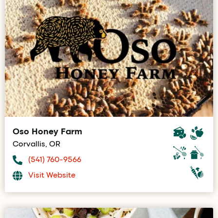
Oso Honey Farm
Corvallis, OR
(541) 760-9566
Visit Website