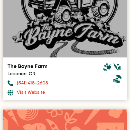
The Bayne Farm
Lebanon, OR
(541) 418-2603
Visit Website