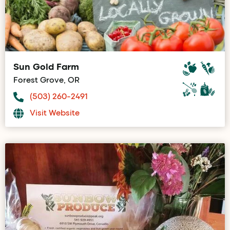
Sun Gold Farm
Forest Grove, OR
(503) 260-2491
Visit Website