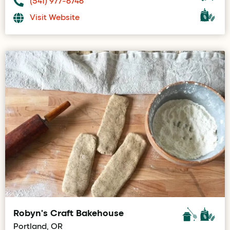
(541) 977-6746
Visit Website
Robyn's Craft Bakehouse
Portland, OR