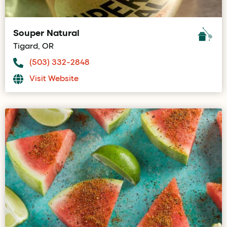
Souper Natural
Tigard, OR
(503) 332-2848
Visit Website