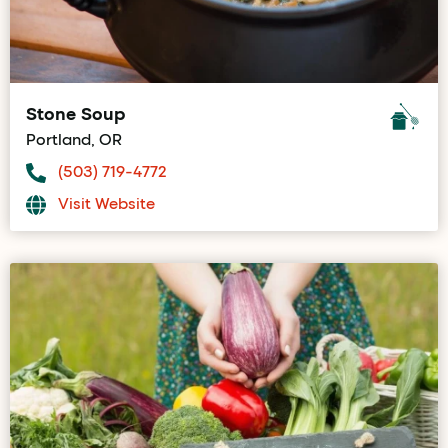
Stone Soup
Portland, OR
(503) 719-4772
Visit Website