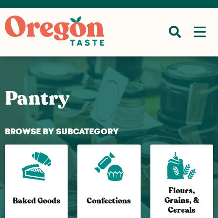
Pantry
BROWSE BY SUBCATEGORY
Flours,
Grains, &
Baked Goods
Confections
Cereals