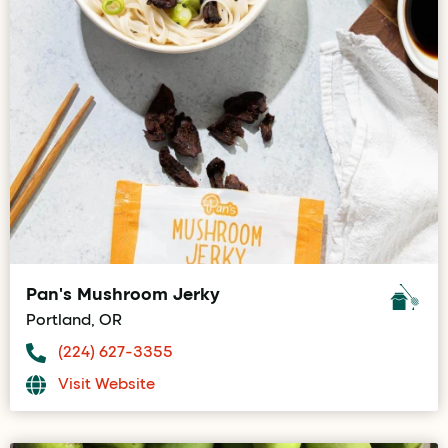
Pan's Mushroom Jerky
Portland, OR
(224) 627-3355
Visit Website