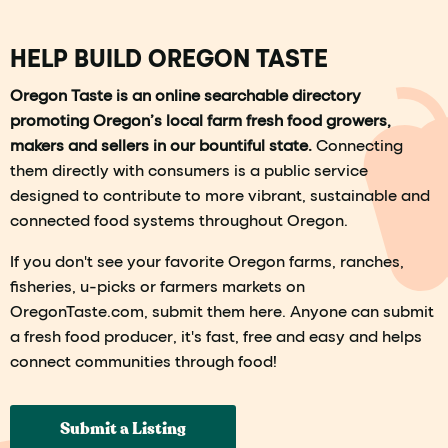
HELP BUILD OREGON TASTE
Oregon Taste is an online searchable directory
promoting Oregon’s local farm fresh food growers,
makers and sellers in our bountiful state.
Connecting
them directly with consumers is a public service
designed to contribute to more vibrant, sustainable and
connected food systems throughout Oregon.
If you don't see your favorite Oregon farms, ranches,
fisheries, u-picks or farmers markets on
OregonTaste.com, submit them here. Anyone can submit
a fresh food producer, it's fast, free and easy and helps
connect communities through food!
Submit a Listing