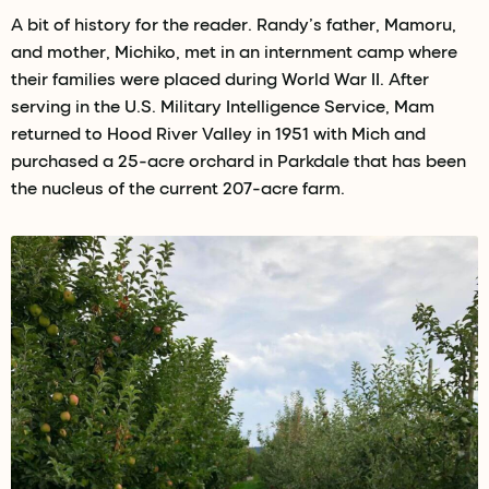
A bit of history for the reader. Randy’s father, Mamoru,
and mother, Michiko, met in an internment camp where
their families were placed during World War II. After
serving in the U.S. Military Intelligence Service, Mam
returned to Hood River Valley in 1951 with Mich and
purchased a 25-acre orchard in Parkdale that has been
the nucleus of the current 207-acre farm.