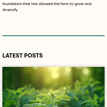
foundation that has allowed the farm to grow and
diversify.
LATEST POSTS