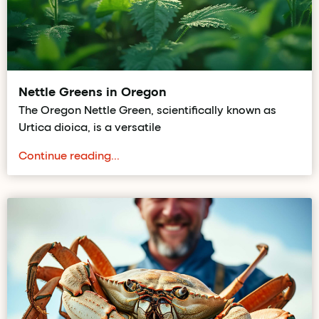
Nettle Greens in Oregon
The Oregon Nettle Green, scientifically known as
Urtica dioica, is a versatile
Continue reading...