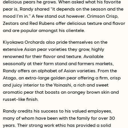
delicious pears he grows. When asked what his favorite
pear is, Randy shared “it depends on the season and the
mood I’m in.” A few stand out however. Crimson Crisp,
Zestars and Red Rubens offer delicious texture and flavor
and are popular amongst his clientele.
Kiyokawa Orchards also pride themselves on the
extensive Asian pear varieties they grow, highly
renowned for their flavor and texture. Available
seasonally at their farm stand and farmers markets,
Randy offers an alphabet of Asian varieties. From the
Atago, an extra-large golden pear offering a firm, crisp
and juicy interior to the Yoinashi, a rich and sweet
aromatic pear that boasts an orangey brown skin and
russet-like finish.
Randy credits his success to his valued employees,
many of whom have been with the family for over 30
years. Their strong work ethic has provided a solid