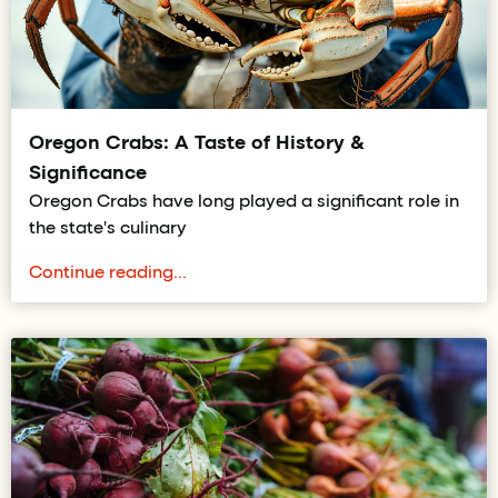
Oregon Crabs: A Taste of History &
Significance
Oregon Crabs have long played a significant role in
the state's culinary
Continue reading...