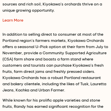
sources and rich soil, Kiyokawa’s orchards thrive on a
unique growing opportunity.
Learn More
In addition to selling direct to consumer at most of the
Portland region’s farmers markets, Kiyokawa Orchards
offers a seasonal U-Pick option at their farm from July to
November, provide a Community Supported Agriculture
(CSA) farm share and boasts a farm stand where
customers and tourists can purchase Kiyokawa’s fresh
fruits, farm direct jams and freshly pressed ciders.
Kiyokawa Orchards has a robust Portland restaurant
and bakery clientele, including the likes of Tusk, Lauretta
Jeans, Kachka and Urban Farmer.
While known for his prolific apple varieties and stone
fruits, Randy has earned significant recognition for the