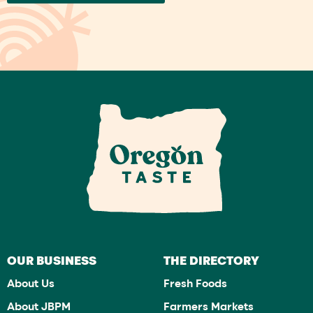
OUR BUSINESS
THE DIRECTORY
About Us
Fresh Foods
About JBPM
Farmers Markets