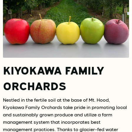
KIYOKAWA FAMILY
ORCHARDS
Nestled in the fertile soil at the base of Mt. Hood,
Kiyokawa Family Orchards take pride in promoting local
and sustainably grown produce and utilize a farm
management system that incorporates best
management practices. Thanks to glacier-fed water