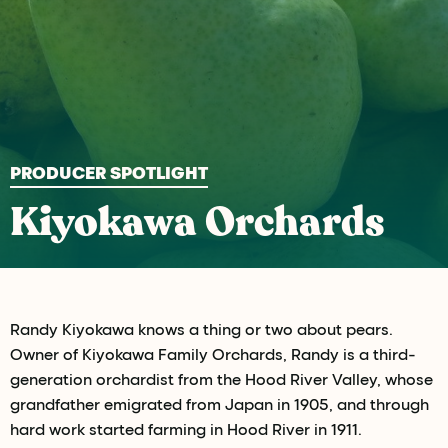
PRODUCER SPOTLIGHT
Kiyokawa Orchards
Randy Kiyokawa knows a thing or two about pears.
Owner of Kiyokawa Family Orchards, Randy is a third-
generation orchardist from the Hood River Valley, whose
grandfather emigrated from Japan in 1905, and through
hard work started farming in Hood River in 1911.