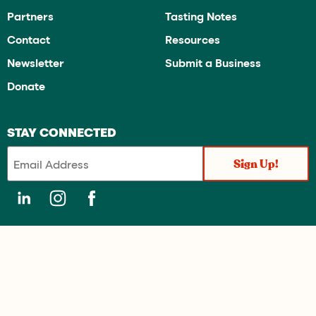
Partners
Tasting Notes
Contact
Resources
Newsletter
Submit a Business
Donate
STAY CONNECTED
OregonTaste.com directory is a public service project of the Historic
Portland Public Market Foundation (dba James Beard Public Market
and OregonTaste) is recognized by the Internal Revenue Service as a
Section 501(c)(3) charitable organization under the Internal Revenue
Code. “James Beard Public Market” is a servicemark of The James
Beard Foundation and is used under license.