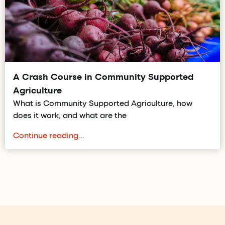
A Crash Course in Community Supported
Agriculture
What is Community Supported Agriculture, how
does it work, and what are the
Continue reading...