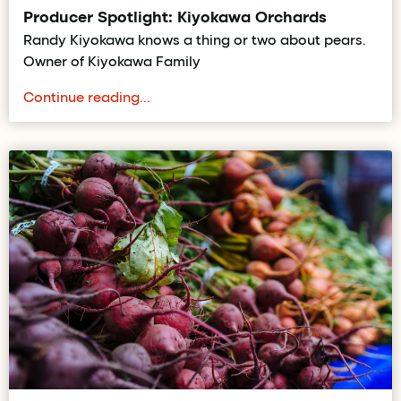
Producer Spotlight: Kiyokawa Orchards
Randy Kiyokawa knows a thing or two about pears.
Owner of Kiyokawa Family
Continue reading...