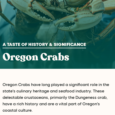
A TASTE OF HISTORY & SIGNIFICANCE
Oregon Crabs
Oregon Crabs have long played a significant role in the
state's culinary heritage and seafood industry. These
delectable crustaceans, primarily the Dungeness crab,
have a rich history and are a vital part of Oregon's
coastal culture.