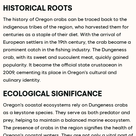
HISTORICAL ROOTS
The history of Oregon crabs can be traced back to the
indigenous tribes of the region, who harvested them for
centuries as a staple of their diet. With the arrival of
European settlers in the 19th century, the crab became a
prominent catch in the fishing industry. The Dungeness
crab, with its sweet and succulent meat, quickly gained
popularity. It became the official state crustacean in
2009, cementing its place in Oregon's cultural and
culinary identity.
ECOLOGICAL SIGNIFICANCE
Oregon's coastal ecosystems rely on Dungeness crabs
as a keystone species. They serve as both predator and
prey, helping to maintain a balanced marine ecosystem.
The presence of crabs in the region signifies the health of
Oregon's coastal waters. They are not only a vital part of