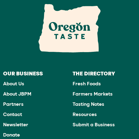
OUR BUSINESS
THE DIRECTORY
About Us
Fresh Foods
About JBPM
Farmers Markets
Partners
Tasting Notes
Contact
Resources
Newsletter
Submit a Business
Donate