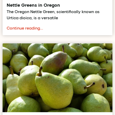
Nettle Greens in Oregon
The Oregon Nettle Green, scientifically known as
Urtica dioica, is a versatile
Continue reading...