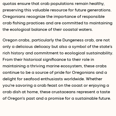
quotas ensure that crab populations remain healthy,
preserving this valuable resource for future generations.
Oregonians recognize the importance of responsible
crab fishing practices and are committed to maintaining
the ecological balance of their coastal waters.
Oregon crabs, particularly the Dungeness crab, are not
only a delicious delicacy but also a symbol of the state's
rich history and commitment to ecological sustainability.
From their historical significance to their role in
maintaining a thriving marine ecosystem, these crabs
continue to be a source of pride for Oregonians and a
delight for seafood enthusiasts worldwide. Whether
you're savoring a crab feast on the coast or enjoying a
crab dish at home, these crustaceans represent a taste
of Oregon's past and a promise for a sustainable future.