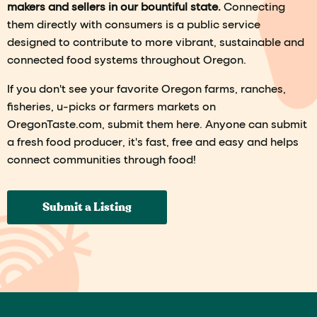
makers and sellers in our bountiful state.
Connecting
them directly with consumers is a public service
designed to contribute to more vibrant, sustainable and
connected food systems throughout Oregon.
If you don't see your favorite Oregon farms, ranches,
fisheries, u-picks or farmers markets on
OregonTaste.com, submit them here. Anyone can submit
a fresh food producer, it's fast, free and easy and helps
connect communities through food!
Submit a Listing