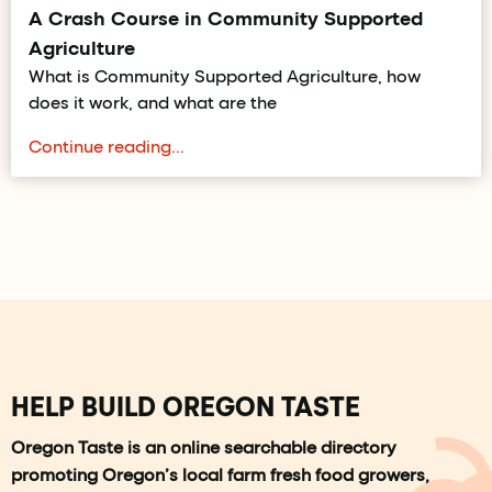
A Crash Course in Community Supported
Agriculture
What is Community Supported Agriculture, how
does it work, and what are the
Continue reading...
HELP BUILD OREGON TASTE
Oregon Taste is an online searchable directory
promoting Oregon’s local farm fresh food growers,