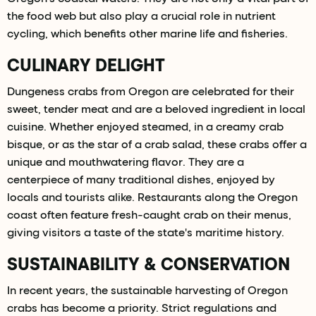
the food web but also play a crucial role in nutrient
cycling, which benefits other marine life and fisheries.
CULINARY DELIGHT
Dungeness crabs from Oregon are celebrated for their
sweet, tender meat and are a beloved ingredient in local
cuisine. Whether enjoyed steamed, in a creamy crab
bisque, or as the star of a crab salad, these crabs offer a
unique and mouthwatering flavor. They are a
centerpiece of many traditional dishes, enjoyed by
locals and tourists alike. Restaurants along the Oregon
coast often feature fresh-caught crab on their menus,
giving visitors a taste of the state's maritime history.
SUSTAINABILITY & CONSERVATION
In recent years, the sustainable harvesting of Oregon
crabs has become a priority. Strict regulations and