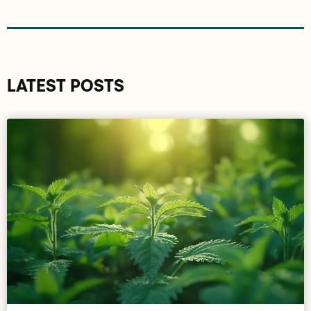
LATEST POSTS