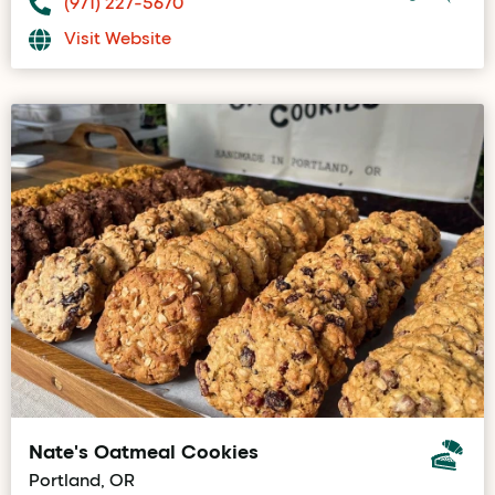
(971) 227-5670
Visit Website
Nate's Oatmeal Cookies
Portland, OR