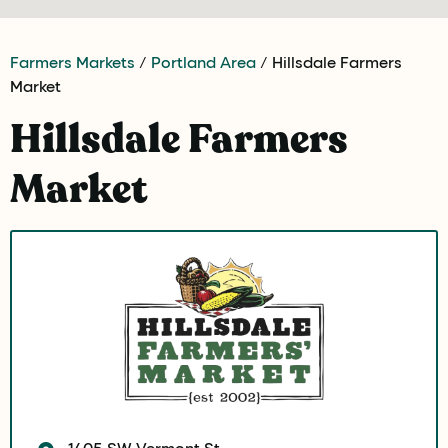
Farmers Markets
/
Portland Area
/ Hillsdale Farmers
Market
Hillsdale Farmers
Market
1405 SW Vermont St