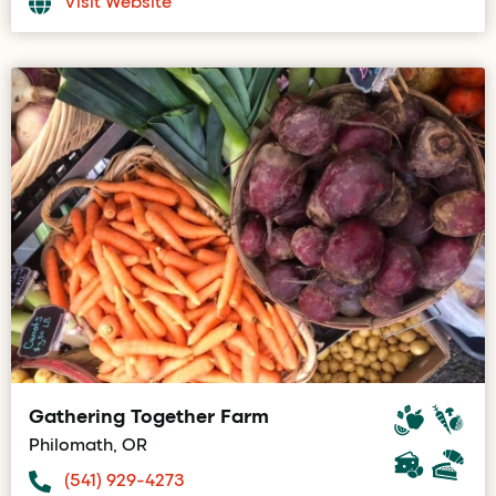
Visit Website
Gathering Together Farm
Philomath, OR
(541) 929-4273