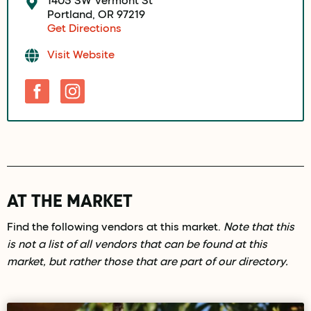
Portland, OR 97219
Get Directions
Visit Website
AT THE MARKET
Find the following vendors at this market.
Note that this
is not a list of all vendors that can be found at this
market, but rather those that are part of our directory.