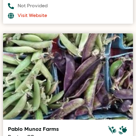
Not Provided
Visit Website
Pablo Munoz Farms