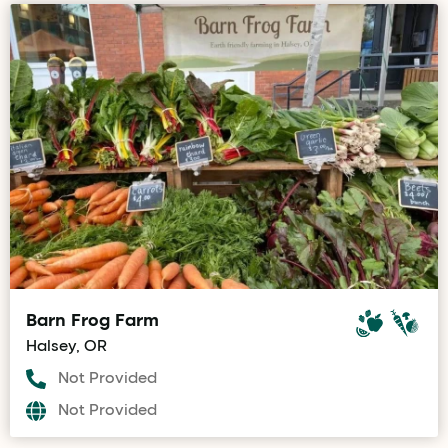
Barn Frog Farm
Halsey, OR
Not Provided
Not Provided