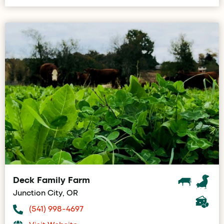
Deck Family Farm
Junction City, OR
(541) 998-4697