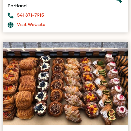
Portland
541 371-7915
Visit Website