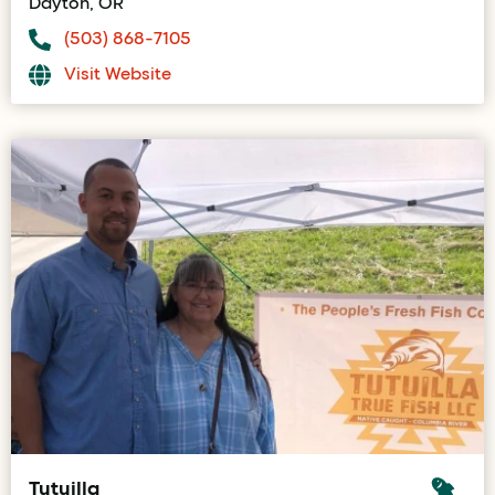
Dayton, OR
(503) 868-7105
Visit Website
Tutuilla