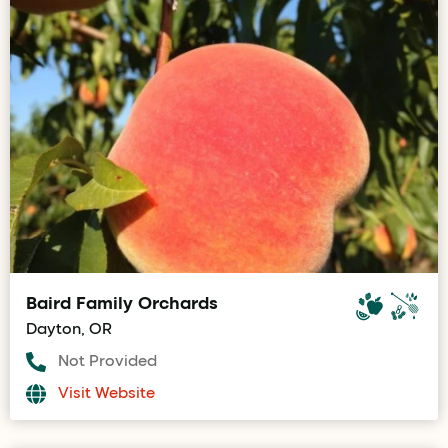
Baird Family Orchards
Dayton, OR
Not Provided
Visit Website