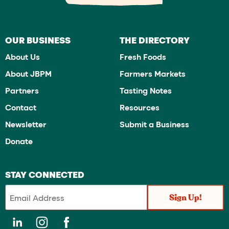
OUR BUSINESS
THE DIRECTORY
About Us
Fresh Foods
About JBPM
Farmers Markets
Partners
Tasting Notes
Contact
Resources
Newsletter
Submit a Business
Donate
STAY CONNECTED