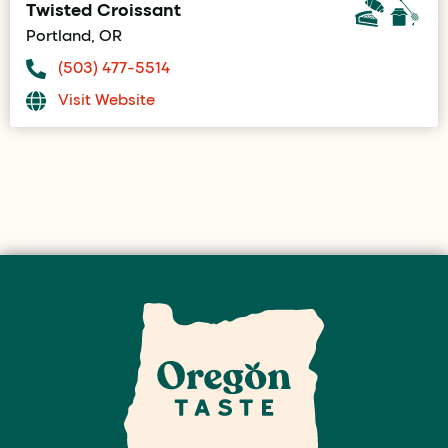
Twisted Croissant
Portland, OR
(503) 477-5514
Visit Website