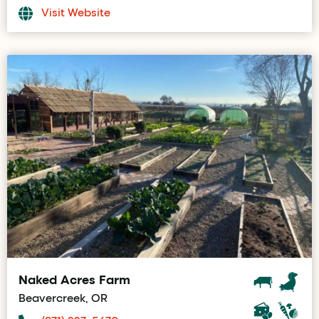
Visit Website
Naked Acres Farm
Beavercreek, OR