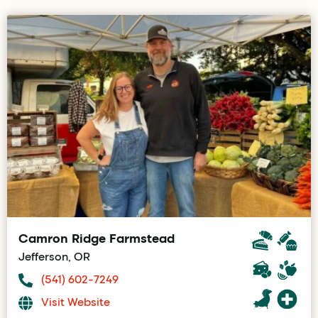
Camron Ridge Farmstead
Jefferson, OR
(541) 602-7249
Visit Website