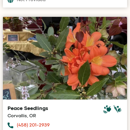
Peace Seedlings
Corvallis, OR
(458) 201-2939