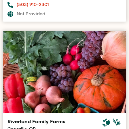
(503) 910-2301
Not Provided
Riverland Family Farms
Corvallis, OR