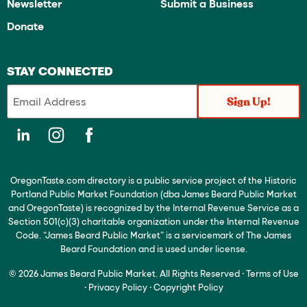
Newsletter
Submit a Business
Donate
STAY CONNECTED
OregonTaste.com directory is a public service project of the Historic
Portland Public Market Foundation (dba James Beard Public Market
and OregonTaste) is recognized by the Internal Revenue Service as a
Section 501(c)(3) charitable organization under the Internal Revenue
Code. “James Beard Public Market” is a servicemark of The James
Beard Foundation and is used under license.
© 2026 James Beard Public Market. All Rights Reserved
·
Terms of Use
·
Privacy Policy
·
Copyright Policy