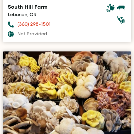
South Hill Farm
Lebanon, OR
(360) 298-1501
Not Provided