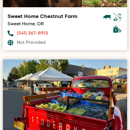
Sweet Home Chestnut Farm
Sweet Home, OR
(541) 367-8913
Not Provided