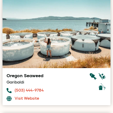
Oregon Seaweed
Garibaldi
(503) 444-9784
Visit Website