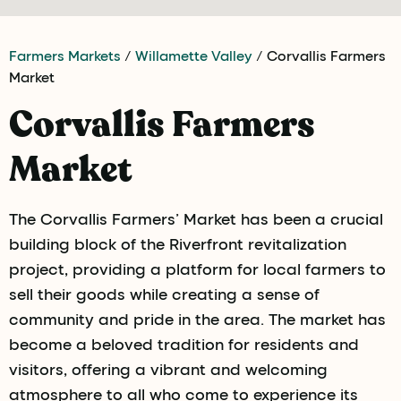
Farmers Markets
/
Willamette Valley
/ Corvallis Farmers
Market
Corvallis Farmers
Market
The Corvallis Farmers’ Market has been a crucial
building block of the Riverfront revitalization
project, providing a platform for local farmers to
sell their goods while creating a sense of
community and pride in the area. The market has
become a beloved tradition for residents and
visitors, offering a vibrant and welcoming
atmosphere to all who come to experience its