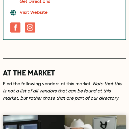
Get Directions
Visit Website
AT THE MARKET
Find the following vendors at this market.
Note that this
is not a list of all vendors that can be found at this
market, but rather those that are part of our directory.