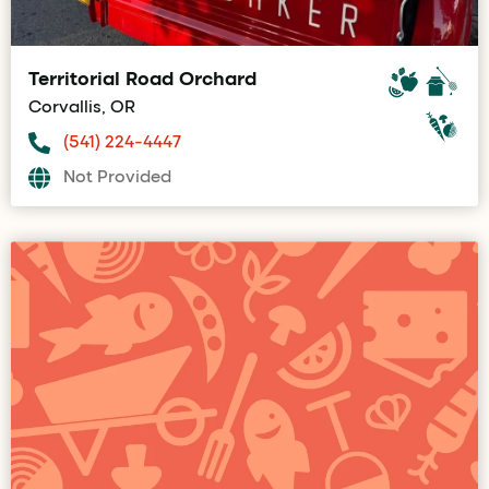
Territorial Road Orchard
Corvallis, OR
(541) 224-4447
Not Provided