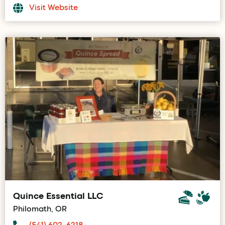
Visit Website
Quince Essential LLC
Philomath, OR
(541) 602-6218