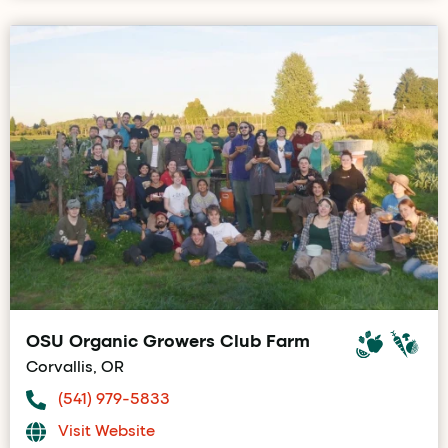
OSU Organic Growers Club Farm
Corvallis, OR
(541) 979-5833
Visit Website