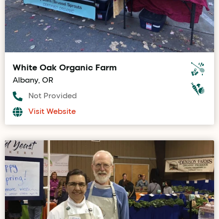
White Oak Organic Farm
Albany, OR
Not Provided
Visit Website