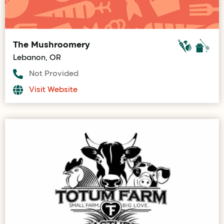
The Mushroomery
Lebanon, OR
Not Provided
Visit Website