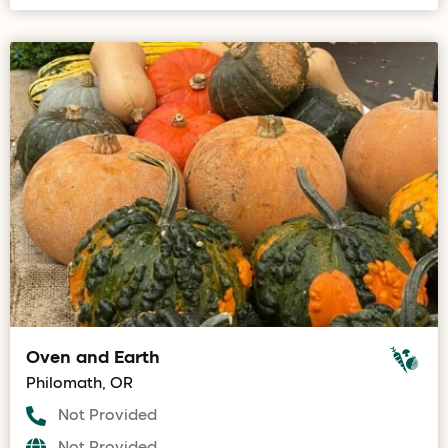
Oven and Earth
Philomath, OR
Not Provided
Not Provided