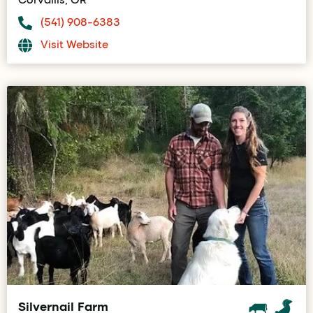
(541) 908-6383
Visit Website
Silvernail Farm