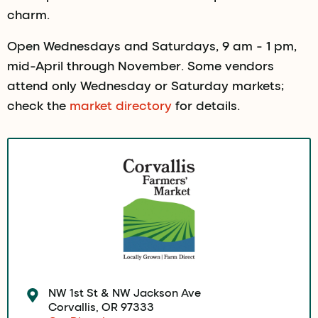
charm.
Open Wednesdays and Saturdays, 9 am - 1 pm,
mid-April through November. Some vendors
attend only Wednesday or Saturday markets;
check the
market directory
for details.
NW 1st St & NW Jackson Ave
Corvallis, OR 97333