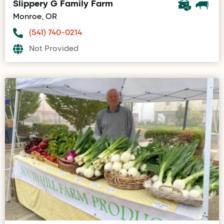
Slippery G Family Farm
Monroe, OR
(541) 740-0214
Not Provided