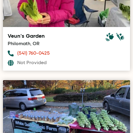
Veun's Garden
Philomath, OR
(541) 760-0425
Not Provided