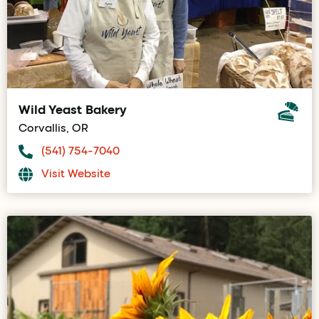
Wild Yeast Bakery
Corvallis, OR
(541) 754-7040
Visit Website