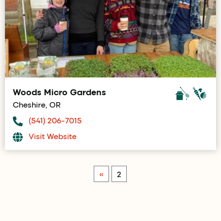
Woods Micro Gardens
Cheshire, OR
(541) 206-7015
Visit Website
«
2