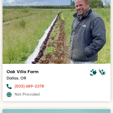
Oak Villa Farm
Dallas, OR
(503) 689-2378
Not Provided