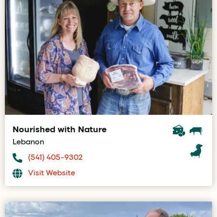
Nourished with Nature
Lebanon
(541) 405-9302
Visit Website