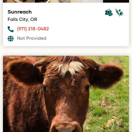
Sunreach
Falls City, OR
(971) 218-0482
Not Provided