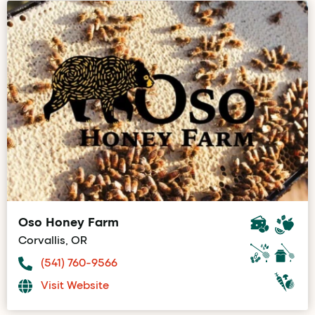
Oso Honey Farm
Corvallis, OR
(541) 760-9566
Visit Website