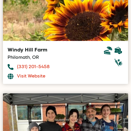
Windy Hill Farm
Philomath, OR
(331) 201-5458
Visit Website