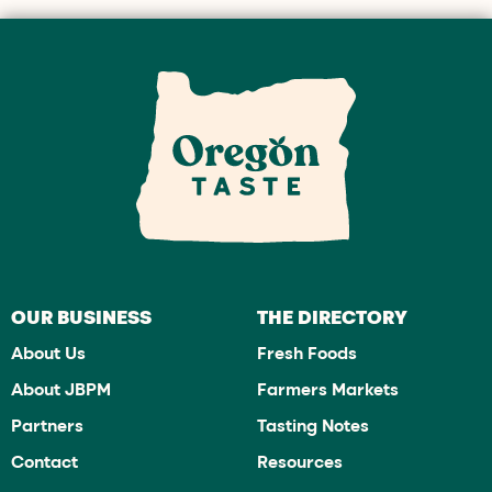
OUR BUSINESS
THE DIRECTORY
About Us
Fresh Foods
About JBPM
Farmers Markets
Partners
Tasting Notes
Contact
Resources