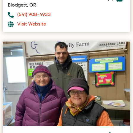
Blodgett, OR
(541) 908-4933
Visit Website