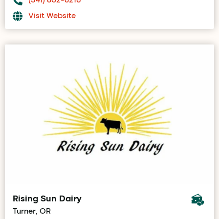
Visit Website
Rising Sun Dairy
Turner, OR