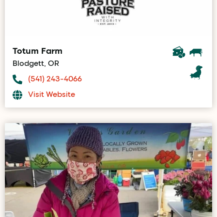
Totum Farm
Blodgett, OR
(541) 243-4066
Visit Website