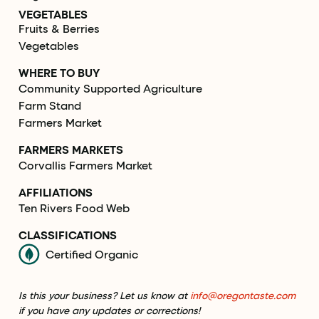
VEGETABLES
Fruits & Berries
Vegetables
WHERE TO BUY
Community Supported Agriculture
Farm Stand
Farmers Market
FARMERS MARKETS
Corvallis Farmers Market
AFFILIATIONS
Ten Rivers Food Web
CLASSIFICATIONS
Certified Organic
Is this your business? Let us know at
info@oregontaste.com
if you have any updates or corrections!