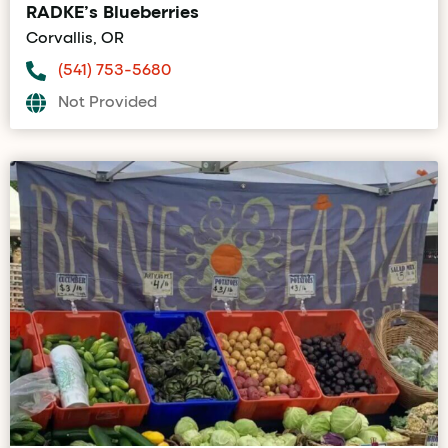
RADKE’s Blueberries
Corvallis, OR
(541) 753-5680
Not Provided