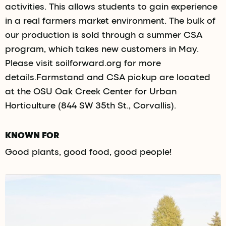
activities. This allows students to gain experience
in a real farmers market environment. The bulk of
our production is sold through a summer CSA
program, which takes new customers in May.
Please visit soilforward.org for more
details.Farmstand and CSA pickup are located
at the OSU Oak Creek Center for Urban
Horticulture (844 SW 35th St., Corvallis).
KNOWN FOR
Good plants, good food, good people!