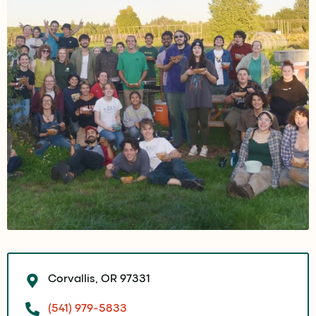
Corvallis, OR 97331
(541) 979-5833