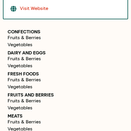
Visit Website
CONFECTIONS
Fruits & Berries
Vegetables
DAIRY AND EGGS
Fruits & Berries
Vegetables
FRESH FOODS
Fruits & Berries
Vegetables
FRUITS AND BERRIES
Fruits & Berries
Vegetables
MEATS
Fruits & Berries
Vegetables