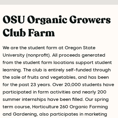
OSU Organic Growers
Club Farm
We are the student farm at Oregon State
University (nonprofit). All proceeds generated
from the student farm locations support student
learning. The club is entirely self-funded through
the sale of fruits and vegetables, and has been
for the past 23 years. Over 20,000 students have
participated in farm activities and nearly 200
summer internships have been filled. Our spring
term course, Horticulture 260 Organic Farming
and Gardening, also participates in marketing