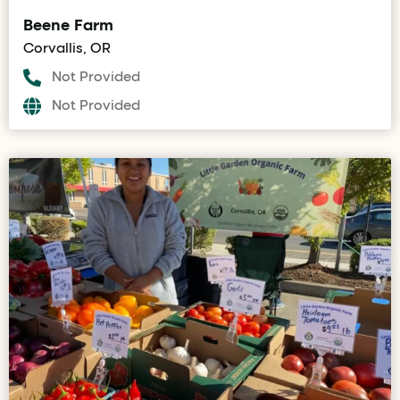
Beene Farm
Corvallis, OR
Not Provided
Not Provided