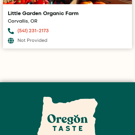
Little Garden Organic Farm
Corvallis, OR
(541) 231-2173
Not Provided