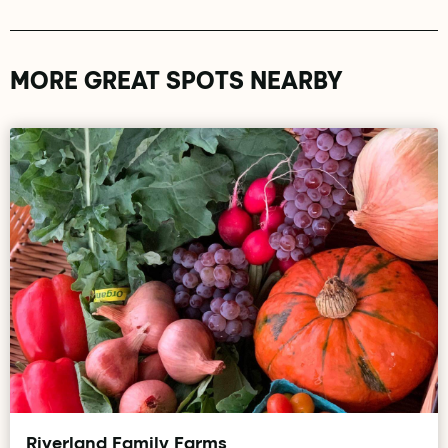
MORE GREAT SPOTS NEARBY
Riverland Family Farms