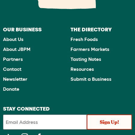
OUR BUSINESS
THE DIRECTORY
About Us
Fresh Foods
About JBPM
Farmers Markets
Partners
Tasting Notes
Contact
Resources
Newsletter
Submit a Business
Donate
STAY CONNECTED