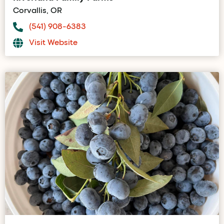
Corvallis, OR
(541) 908-6383
Visit Website