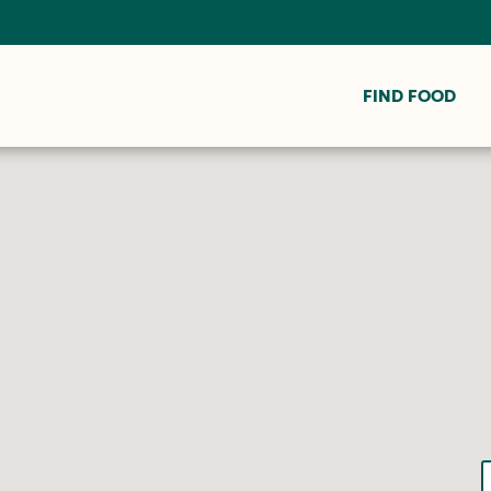
FIND FOOD