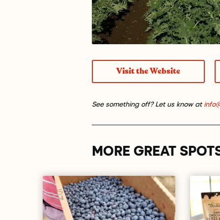
Visit the Website
See something off? Let us know at
info
MORE GREAT SPOT