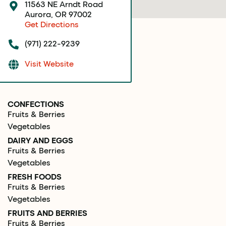
11563 NE Arndt Road
Aurora, OR 97002
Get Directions
(971) 222-9239
Visit Website
CONFECTIONS
Fruits & Berries
Vegetables
DAIRY AND EGGS
Fruits & Berries
Vegetables
FRESH FOODS
Fruits & Berries
Vegetables
FRUITS AND BERRIES
Fruits & Berries