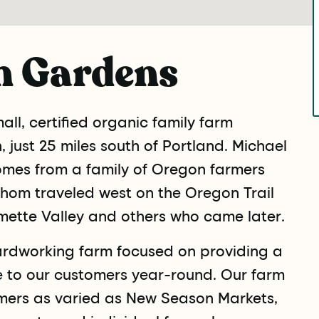
n Gardens
ll, certified organic family farm
 just 25 miles south of Portland. Michael
omes from a family of Oregon farmers
hom traveled west on the Oregon Trail
mette Valley and others who came later.
ardworking farm focused on providing a
e to our customers year-round. Our farm
mers as varied as New Season Markets,