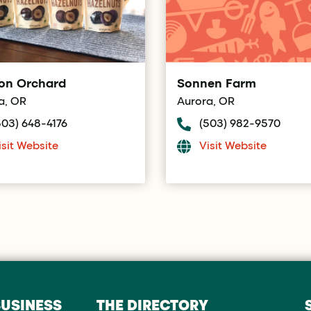
on Orchard
Sonnen Farm
a, OR
Aurora, OR
503) 648-4176
(503) 982-9570
isit Website
Visit Website
BUSINESS
THE DIRECTORY