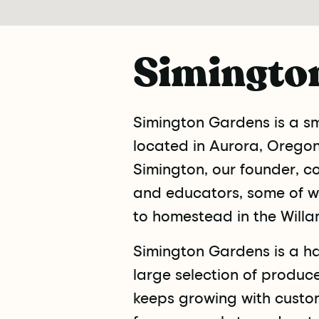
Simingto
Simington Gardens is a sma
located in Aurora, Oregon,
Simington, our founder, c
and educators, some of w
to homestead in the Willa
Simington Gardens is a h
large selection of produc
keeps growing with custo