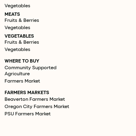
Vegetables
MEATS
Fruits & Berries
Vegetables
VEGETABLES
Fruits & Berries
Vegetables
WHERE TO BUY
Community Supported
Agriculture
Farmers Market
FARMERS MARKETS
Beaverton Farmers Market
Oregon City Farmers Market
PSU Farmers Market