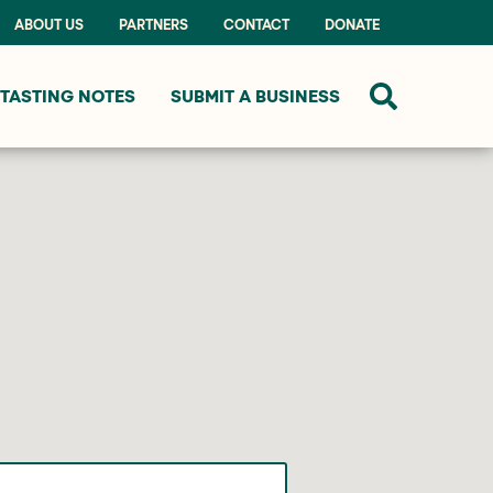
ABOUT US
PARTNERS
CONTACT
DONATE
TASTING NOTES
SUBMIT A BUSINESS