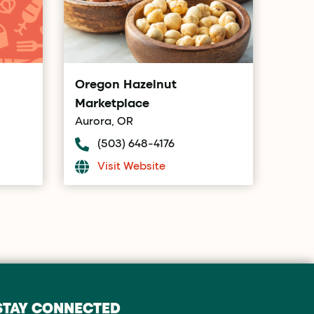
Oregon Hazelnut
Marketplace
Aurora, OR
(503) 648-4176
Visit Website
STAY CONNECTED