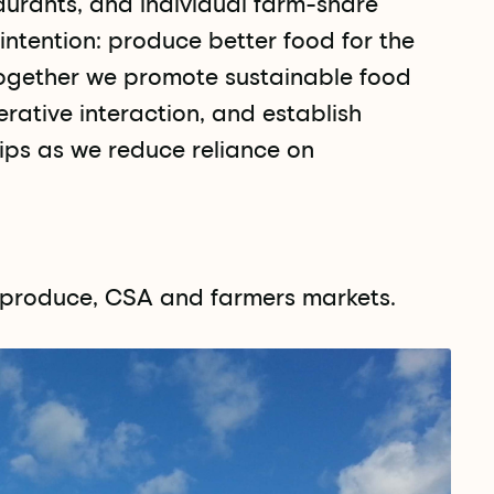
urants, and individual farm-share
ntention: produce better food for the
ogether we promote sustainable food
ative interaction, and establish
ips as we reduce reliance on
c produce, CSA and farmers markets.