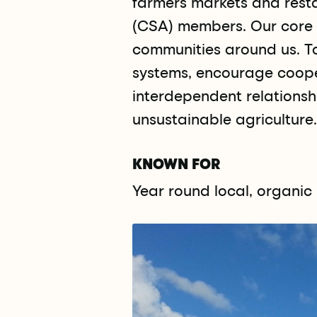
farmers markets and resta
(CSA) members. Our core i
communities around us. T
systems, encourage cooper
interdependent relationsh
unsustainable agriculture.
KNOWN FOR
Year round local, organi