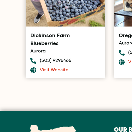
Dickinson Farm
Oreg
Blueberries
Auror
Aurora
(
(503) 9296466
V
Visit Website
OUR 