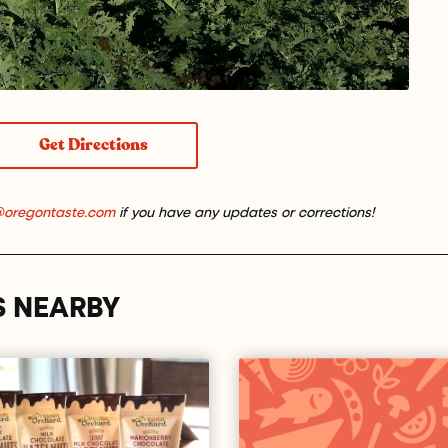
Get Directions
@oregontaste.com
if you have any updates or corrections!
S NEARBY