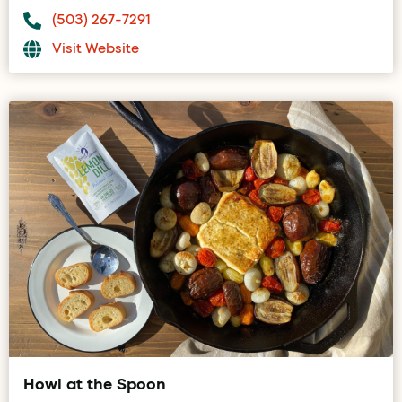
(503) 267-7291
Visit Website
Howl at the Spoon