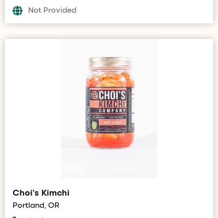
Not Provided
Choi's Kimchi
Portland, OR