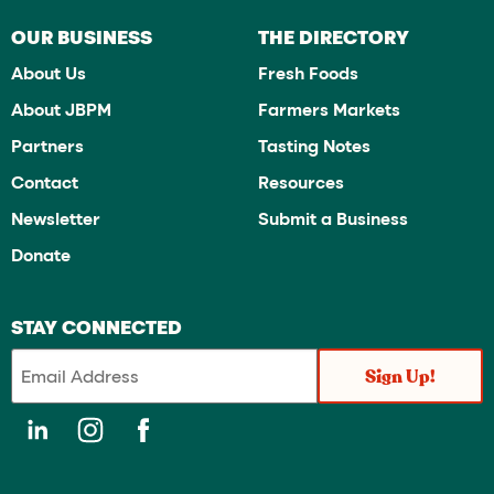
OUR BUSINESS
THE DIRECTORY
About Us
Fresh Foods
About JBPM
Farmers Markets
Partners
Tasting Notes
Contact
Resources
Newsletter
Submit a Business
Donate
STAY CONNECTED