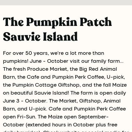
The Pumpkin Patch
Sauvie Island
For over 50 years, we're a lot more than
pumpkins! June - October visit our family farm...
The fresh Produce Market, the Big Red Animal
Barn, the Cafe and Pumpkin Perk Coffee, U-pick,
the Pumpkin Cottage Giftshop, and the fall Maize
on beautiful Sauvie Island! The farm is open daily
June 3 - October. The Market, Giftshop, Animal
Barn, and U-pick. Cafe and Pumpkin Perk Coffee
open Fri-Sun. The Maize open September-
October (extended hours in October plus free