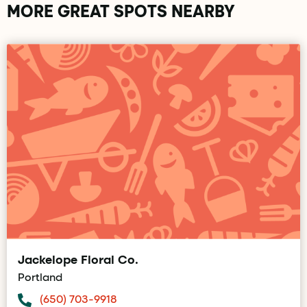
MORE GREAT SPOTS NEARBY
Jackelope Floral Co.
Portland
(650) 703-9918