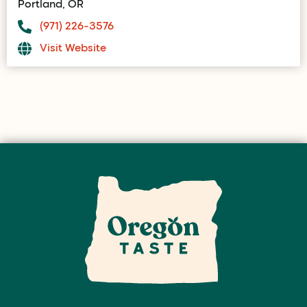
Portland, OR
(971) 226-3576
Visit Website