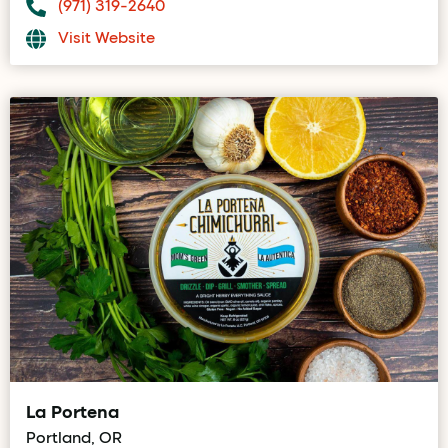
(971) 319-2640
Visit Website
La Portena
Portland, OR