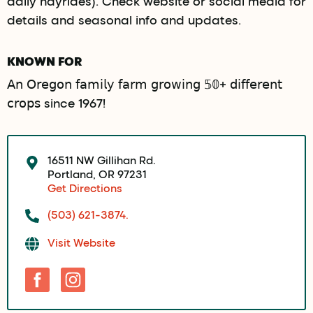
daily hayrides). Check website or social media for
details and seasonal info and updates.
KNOWN FOR
𝖠𝗇 𝖮𝗋𝖾𝗀𝗈𝗇 𝖿𝖺𝗆𝗂𝗅𝗒 𝖿𝖺𝗋𝗆 𝗀𝗋𝗈𝗐𝗂𝗇𝗀 𝟝𝟘+ 𝖽𝗂𝖿𝖿𝖾𝗋𝖾𝗇𝗍
𝖼𝗋𝗈𝗉𝗌 since 1967!
16511 NW Gillihan Rd.
Portland, OR 97231
Get Directions
(503) 621-3874.
Visit Website