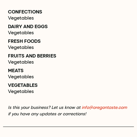
CONFECTIONS
Vegetables
DAIRY AND EGGS
Vegetables
FRESH FOODS
Vegetables
FRUITS AND BERRIES
Vegetables
MEATS
Vegetables
VEGETABLES
Vegetables
Is this your business? Let us know at
info@oregontaste.com
if you have any updates or corrections!