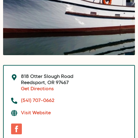
818 Otter Slough Road
Reedsport, OR 97467
Get Directions
(541) 707-0662
Visit Website