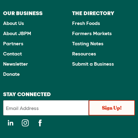
OUR BUSINESS
THE DIRECTORY
About Us
Fresh Foods
About JBPM
Farmers Markets
Partners
Tasting Notes
Contact
Resources
Newsletter
Submit a Business
Donate
STAY CONNECTED