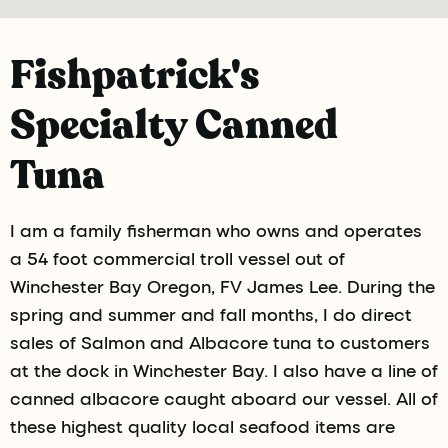
Fishpatrick's
Specialty Canned
Tuna
I am a family fisherman who owns and operates
a 54 foot commercial troll vessel out of
Winchester Bay Oregon, FV James Lee. During the
spring and summer and fall months, I do direct
sales of Salmon and Albacore tuna to customers
at the dock in Winchester Bay. I also have a line of
canned albacore caught aboard our vessel. All of
these highest quality local seafood items are