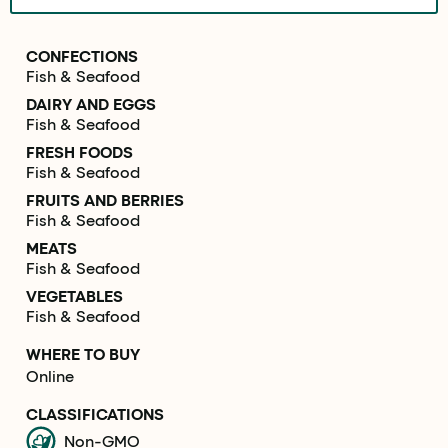
CONFECTIONS
Fish & Seafood
DAIRY AND EGGS
Fish & Seafood
FRESH FOODS
Fish & Seafood
FRUITS AND BERRIES
Fish & Seafood
MEATS
Fish & Seafood
VEGETABLES
Fish & Seafood
WHERE TO BUY
Online
CLASSIFICATIONS
Non-GMO