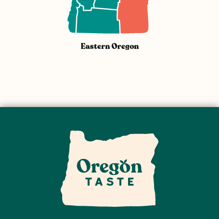
Eastern Oregon