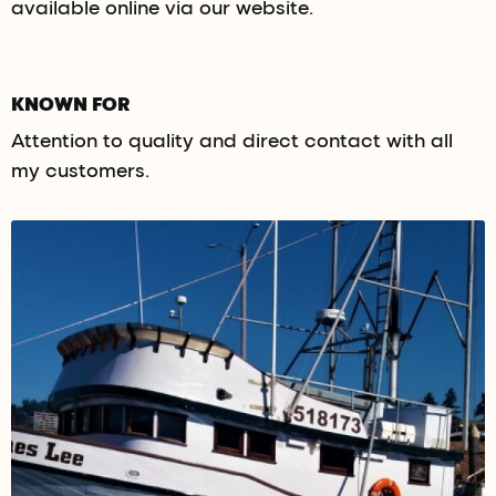
available online via our website.
KNOWN FOR
Attention to quality and direct contact with all
my customers.