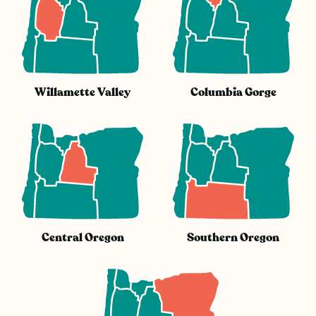
Willamette Valley
Columbia Gorge
Central Oregon
Southern Oregon