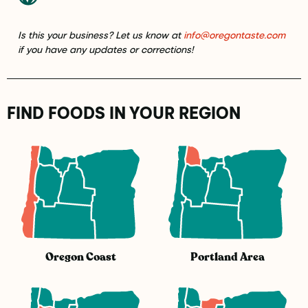
Is this your business? Let us know at
info@oregontaste.com
if you have any updates or corrections!
FIND FOODS IN YOUR REGION
Oregon Coast
Portland Area