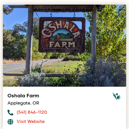
Oshala Farm
Applegate, OR
(541) 846-1120
Visit Website