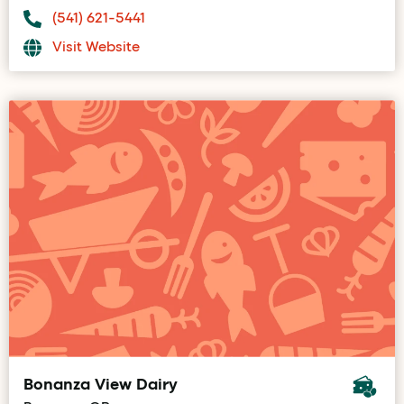
(541) 621-5441
Visit Website
Bonanza View Dairy