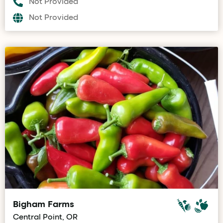
Not Provided
Not Provided
Bigham Farms
Central Point, OR