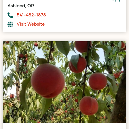
Ashland, OR
541-482-1873
Visit Website