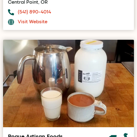
Central Point, OR
(541) 890-4014
Visit Website
Rogue Artisan Foods