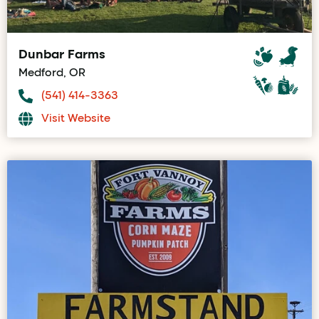
Dunbar Farms
Medford, OR
(541) 414-3363
Visit Website