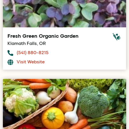
Fresh Green Organic Garden
Klamath Falls, OR
(541) 880-8215
Visit Website