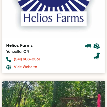
Helios Farms
Yoncalla, OR
(541) 908-0561
Visit Website