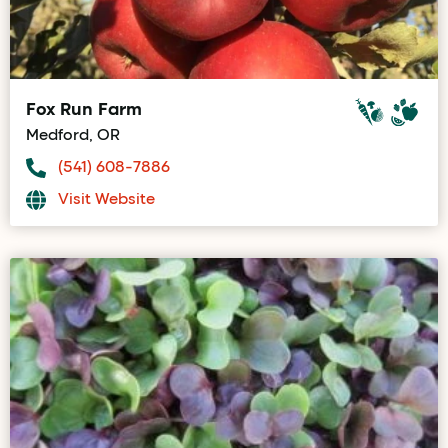
Fox Run Farm
Medford, OR
(541) 608-7886
Visit Website