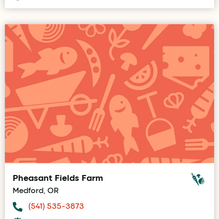
Pheasant Fields Farm
Medford, OR
(541) 535-3873