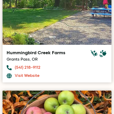
Hummingbird Creek Farms
Grants Pass, OR
(541) 218-9112
Visit Website