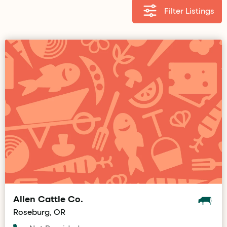
Filter Listings
Allen Cattle Co.
Roseburg, OR