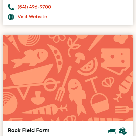
(541) 496-9700
Visit Website
Rock Field Farm