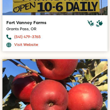
Fort Vannoy Farms
Grants Pass, OR
(541) 479-3765
Visit Website