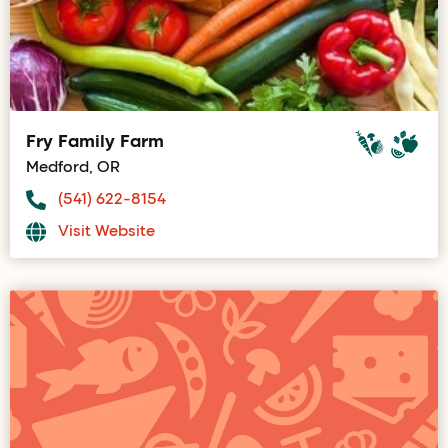
Fry Family Farm
Medford, OR
(541) 622-8154
Visit Website