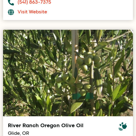
(541) 863-7375
Visit Website
River Ranch Oregon Olive Oil
Glide, OR