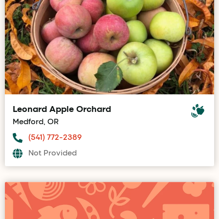
Leonard Apple Orchard
Medford, OR
(541) 772-2389
Not Provided