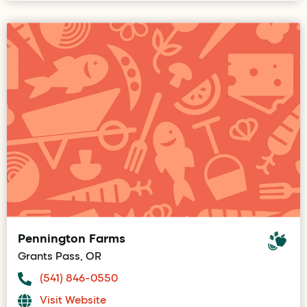
Pennington Farms
Grants Pass, OR
(541) 846-0550
Visit Website