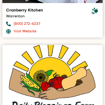
Cranberry Kitchen
Warrenton
(800) 272-6237
Visit Website