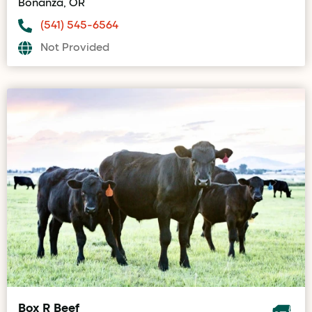
Bonanza, OR
(541) 545-6564
Not Provided
Box R Beef