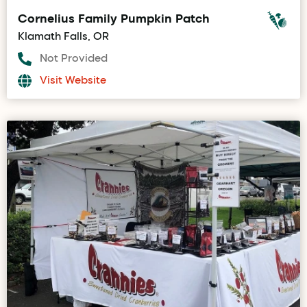
Cornelius Family Pumpkin Patch
Klamath Falls, OR
Not Provided
Visit Website