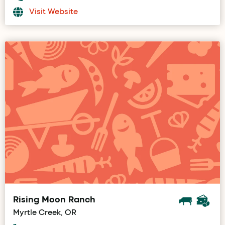
Visit Website
Rising Moon Ranch
Myrtle Creek, OR