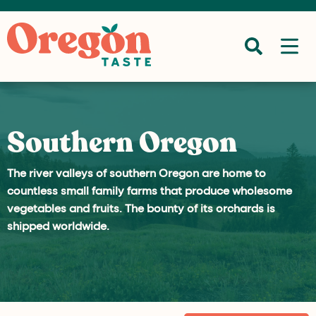
Southern Oregon
The river valleys of southern Oregon are home to
countless small family farms that produce wholesome
vegetables and fruits. The bounty of its orchards is
shipped worldwide.