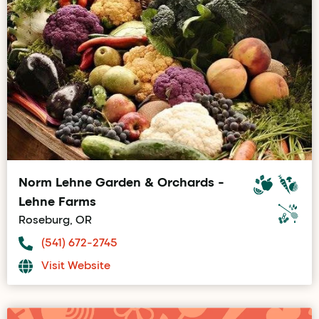
Norm Lehne Garden & Orchards -
Lehne Farms
Roseburg, OR
(541) 672-2745
Visit Website