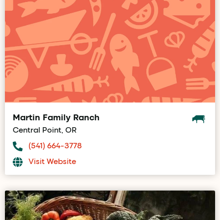
Martin Family Ranch
Central Point, OR
(541) 664-3778
Visit Website