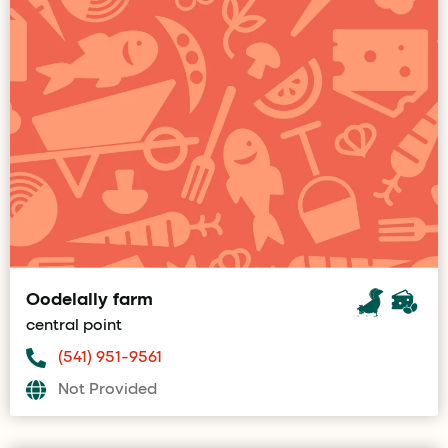
Oodelally farm
central point
(541) 951-9561
Not Provided