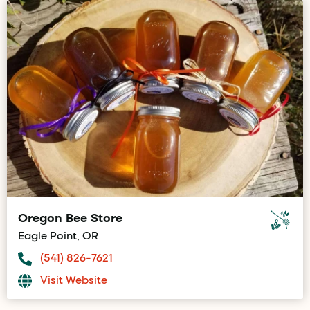
Oregon Bee Store
Eagle Point, OR
(541) 826-7621
Visit Website