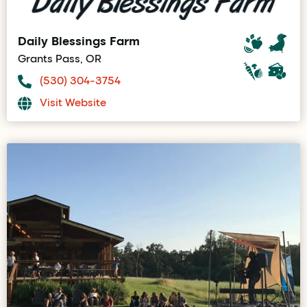
Daily Blessings Farm
Grants Pass, OR
(530) 304-3754
Visit Website