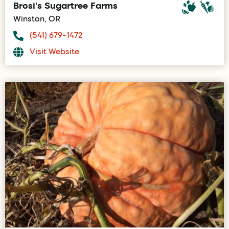
Brosi's Sugartree Farms
Winston, OR
(541) 679-1472
Visit Website