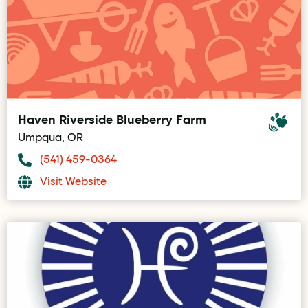
Haven Riverside Blueberry Farm
Umpqua, OR
(541) 459-0364
Visit Website