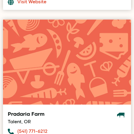
Visit Website
Pradaria Farm
Talent, OR
(541) 771-6212