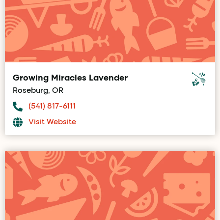
Growing Miracles Lavender
Roseburg, OR
(541) 817-6111
Visit Website