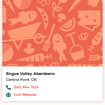
Rogue Valley Aberdeens
Central Point, OR
(541) 944-7424
Visit Website