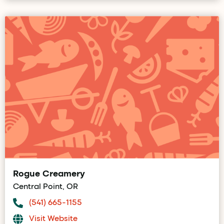
Rogue Creamery
Central Point, OR
(541) 665-1155
Visit Website