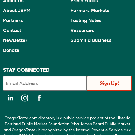
About Us
Fresh Foods
About JBPM
Farmers Markets
Partners
Tasting Notes
Contact
Resources
Newsletter
Submit a Business
Donate
STAY CONNECTED
OregonTaste.com directory is a public service project of the Historic
Portland Public Market Foundation (dba James Beard Public Market
and OregonTaste) is recognized by the Internal Revenue Service as a