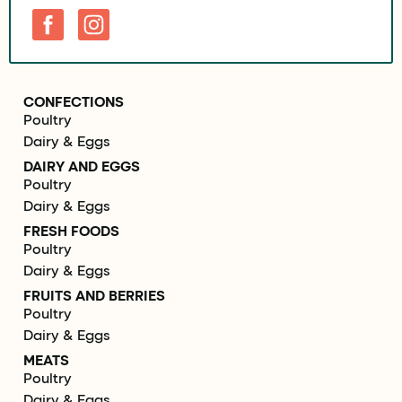
CONFECTIONS
Poultry
Dairy & Eggs
DAIRY AND EGGS
Poultry
Dairy & Eggs
FRESH FOODS
Poultry
Dairy & Eggs
FRUITS AND BERRIES
Poultry
Dairy & Eggs
MEATS
Poultry
Dairy & Eggs