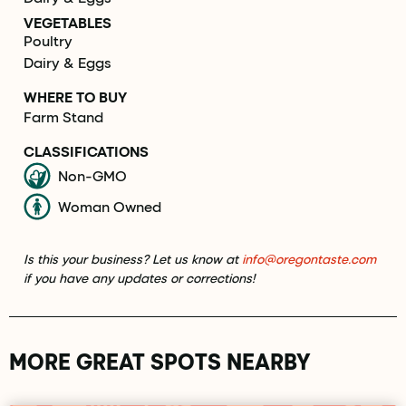
VEGETABLES
Poultry
Dairy & Eggs
WHERE TO BUY
Farm Stand
CLASSIFICATIONS
Non-GMO
Woman Owned
Is this your business? Let us know at
info@oregontaste.com
if you have any updates or corrections!
MORE GREAT SPOTS NEARBY