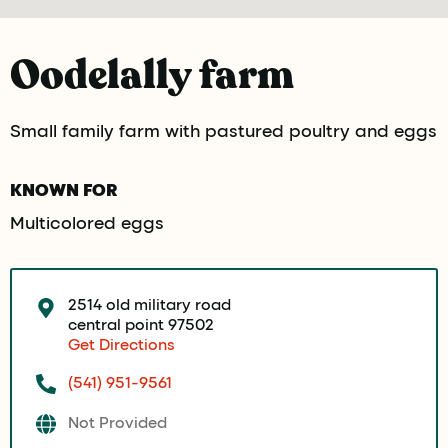
Oodelally farm
Small family farm with pastured poultry and eggs
KNOWN FOR
Multicolored eggs
2514 old military road
central point 97502
Get Directions
(541) 951-9561
Not Provided