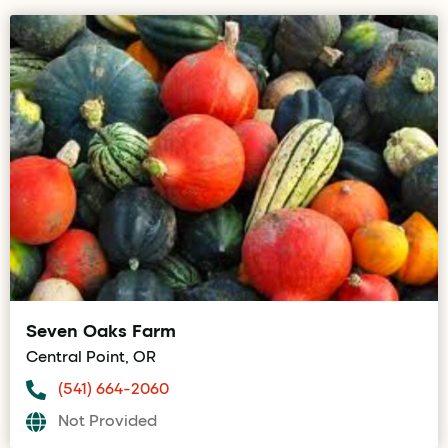
Seven Oaks Farm
Central Point, OR
(541) 664-2060
Not Provided