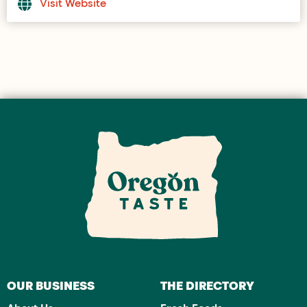
Visit Website
OUR BUSINESS
THE DIRECTORY