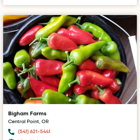
Bigham Farms
Central Point, OR
(541) 621-5441