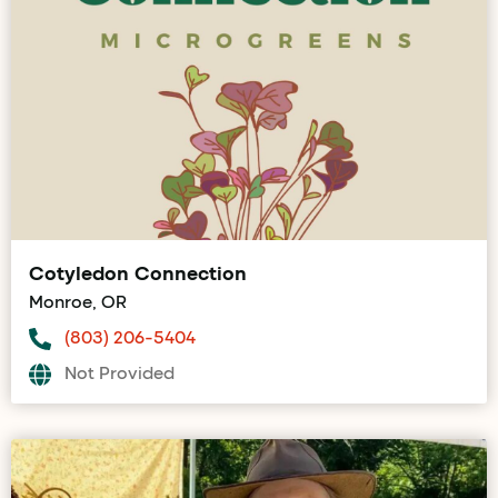
Cotyledon Connection
Monroe, OR
(803) 206-5404
Not Provided