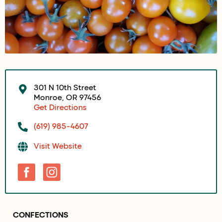
301 N 10th Street
Monroe, OR 97456
Get Directions
(619) 985-4607
Visit Website
CONFECTIONS