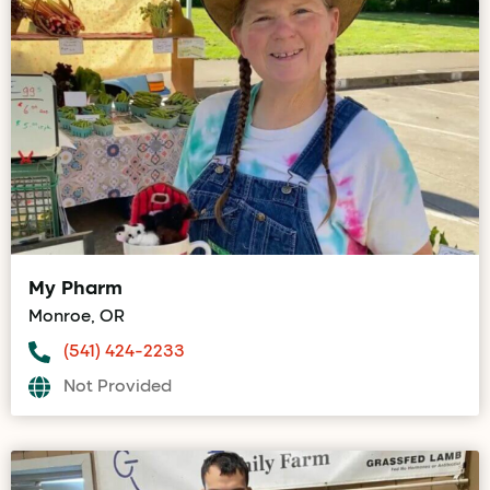
My Pharm
Monroe, OR
(541) 424-2233
Not Provided