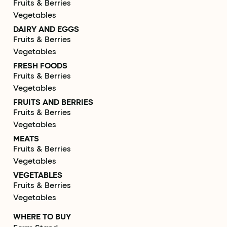
Fruits & Berries
Vegetables
DAIRY AND EGGS
Fruits & Berries
Vegetables
FRESH FOODS
Fruits & Berries
Vegetables
FRUITS AND BERRIES
Fruits & Berries
Vegetables
MEATS
Fruits & Berries
Vegetables
VEGETABLES
Fruits & Berries
Vegetables
WHERE TO BUY