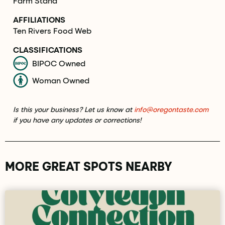
Farm Stand
AFFILIATIONS
Ten Rivers Food Web
CLASSIFICATIONS
BIPOC Owned
Woman Owned
Is this your business? Let us know at
info@oregontaste.com
if you have any updates or corrections!
MORE GREAT SPOTS NEARBY