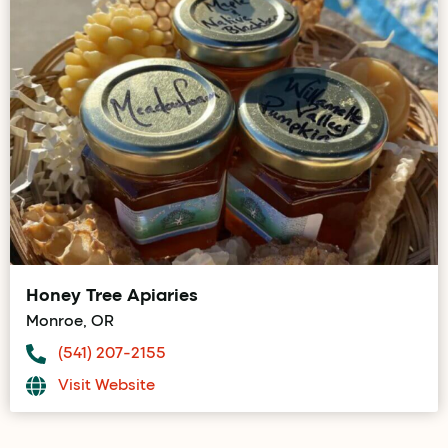
Honey Tree Apiaries
Monroe, OR
(541) 207-2155
Visit Website