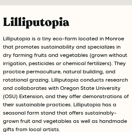
Lilliputopia
Lilliputopia is a tiny eco-farm located in Monroe
that promotes sustainability and specializes in
dry farming fruits and vegetables (grown without
irrigation, pesticides or chemical fertilizers). They
practice permaculture, natural building, and
rotational grazing. Lilliputopia conducts research
and collaborates with Oregon State University
(OSU) Extension, and they offer demonstrations of
their sustainable practices. Lilliputopia has a
seasonal farm stand that offers sustainably-
grown fruit and vegetables as well as handmade
gifts from local artists.