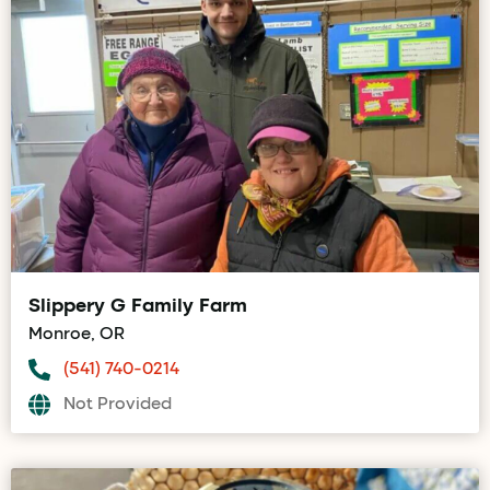
Slippery G Family Farm
Monroe, OR
(541) 740-0214
Not Provided