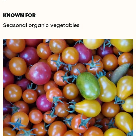
KNOWN FOR
Seasonal organic vegetables