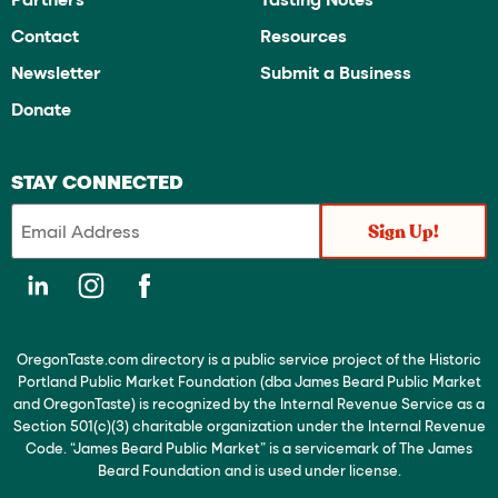
Contact
Resources
Newsletter
Submit a Business
Donate
STAY CONNECTED
OregonTaste.com directory is a public service project of the Historic
Portland Public Market Foundation (dba James Beard Public Market
and OregonTaste) is recognized by the Internal Revenue Service as a
Section 501(c)(3) charitable organization under the Internal Revenue
Code. “James Beard Public Market” is a servicemark of The James
Beard Foundation and is used under license.