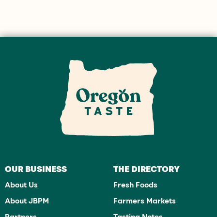
OUR BUSINESS
THE DIRECTORY
About Us
Fresh Foods
About JBPM
Farmers Markets
Partners
Tasting Notes