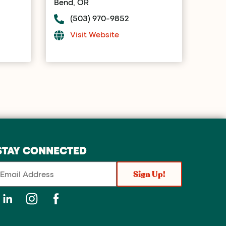
Bend, OR
(503) 970-9852
Visit Website
STAY CONNECTED