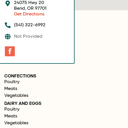
24075 Hwy 20
Bend, OR 97701
Get Directions
(541) 322-6992
Not Provided
CONFECTIONS
Poultry
Meats
Vegetables
DAIRY AND EGGS
Poultry
Meats
Vegetables