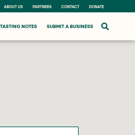
ABOUT US
PARTNERS
CONTACT
DONATE
TASTING NOTES
SUBMIT A BUSINESS