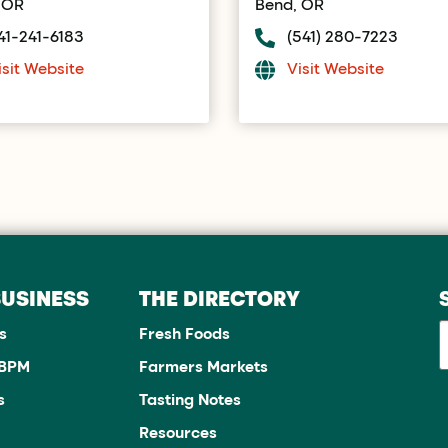
 OR
Bend, OR
41-241-6183
(541) 280-7223
isit Website
Visit Website
BUSINESS
THE DIRECTORY
s
Fresh Foods
JBPM
Farmers Markets
s
Tasting Notes
Resources