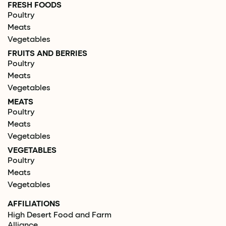
FRESH FOODS
Poultry
Meats
Vegetables
FRUITS AND BERRIES
Poultry
Meats
Vegetables
MEATS
Poultry
Meats
Vegetables
VEGETABLES
Poultry
Meats
Vegetables
AFFILIATIONS
High Desert Food and Farm
Alliance