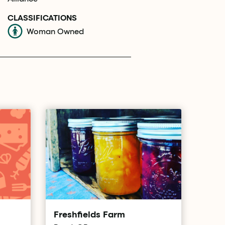
CLASSIFICATIONS
Woman Owned
Freshfields Farm