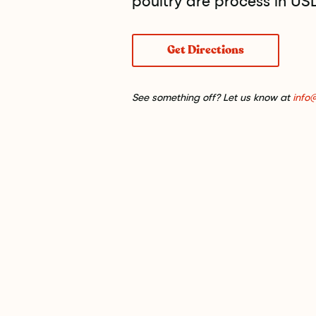
poultry are process in USDA
Get Directions
See something off? Let us know at
info