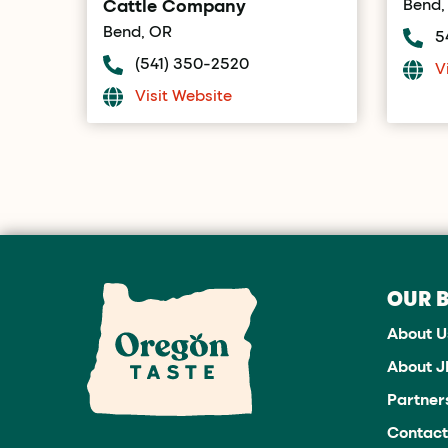
Cattle Company
Bend,
Bend, OR
5
(541) 350-2520
V
Visit Website
OUR 
About U
About 
Partner
Contact