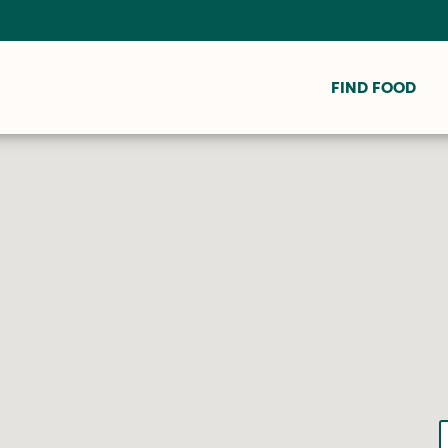
FIND FOOD