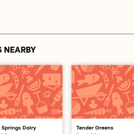
S NEARBY
 Springs Dairy
Tender Greens