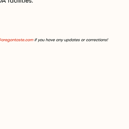
 facilities.
@oregontaste.com
if you have any updates or corrections!