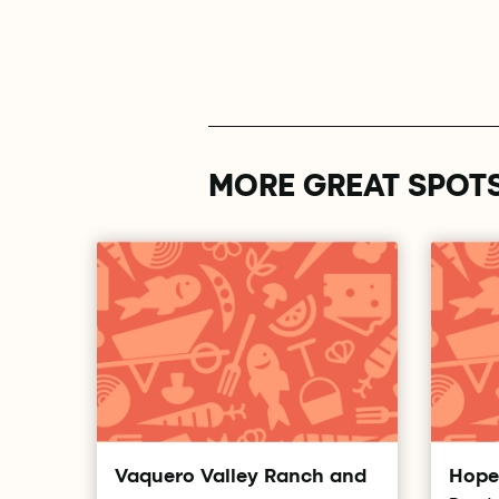
MORE GREAT SPOT
Vaquero Valley Ranch and
Hope