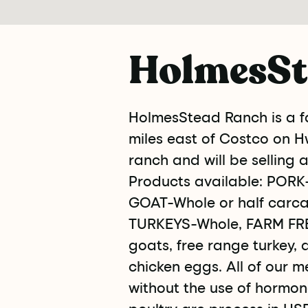
HolmesSt
HolmesStead Ranch is a fa
miles east of Costco on Hw
ranch and will be selling 
Products available: PORK-
GOAT-Whole or half carca
TURKEYS-Whole, FARM FRE
goats, free range turkey, 
chicken eggs. All of our m
without the use of hormone