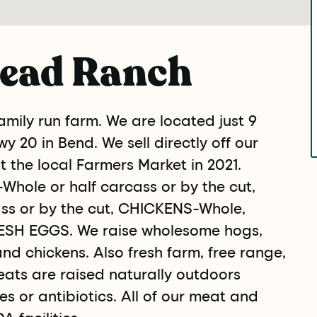
ead Ranch
mily run farm. We are located just 9
y 20 in Bend. We sell directly off our
at the local Farmers Market in 2021.
Whole or half carcass or by the cut,
ss or by the cut, CHICKENS-Whole,
SH EGGS. We raise wholesome hogs,
and chickens. Also fresh farm, free range,
eats are raised naturally outdoors
s or antibiotics. All of our meat and