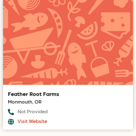
Feather Root Farms
Monmouth, OR
Not Provided
Visit Website