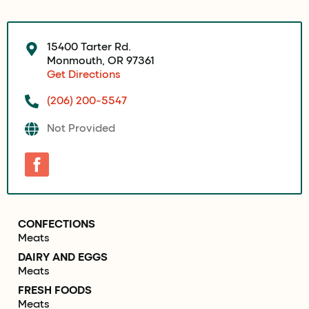
15400 Tarter Rd.
Monmouth, OR 97361
Get Directions
(206) 200-5547
Not Provided
CONFECTIONS
Meats
DAIRY AND EGGS
Meats
FRESH FOODS
Meats