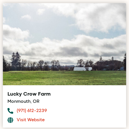
Lucky Crow Farm
Monmouth, OR
(971) 612-2239
Visit Website