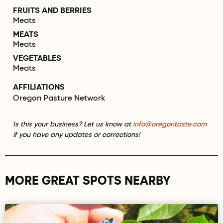
FRUITS AND BERRIES
Meats
MEATS
Meats
VEGETABLES
Meats
AFFILIATIONS
Oregon Pasture Network
Is this your business? Let us know at
info@oregontaste.com
if you have any updates or corrections!
MORE GREAT SPOTS NEARBY