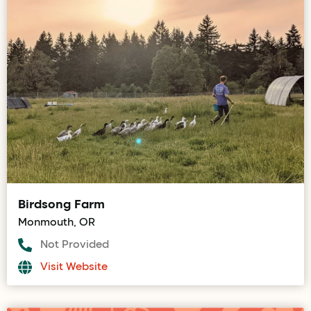
Birdsong Farm
Monmouth, OR
Not Provided
Visit Website