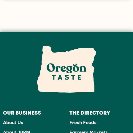
OUR BUSINESS
THE DIRECTORY
About Us
Fresh Foods
About JBPM
Farmers Markets