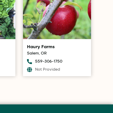
Haury Farms
Salem, OR
559-306-1750
Not Provided