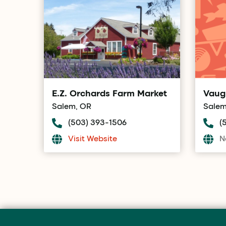
E.Z. Orchards Farm Market
Vaug
Salem, OR
Salem
(503) 393-1506
(
Visit Website
N