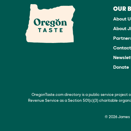
OUR 
About U
About 
Partner
Contact
Newslet
Donate
OregonTaste.com directory is a public service project 
Revenue Service as a Section 501(c)(3) charitable organ
© 2026 James B