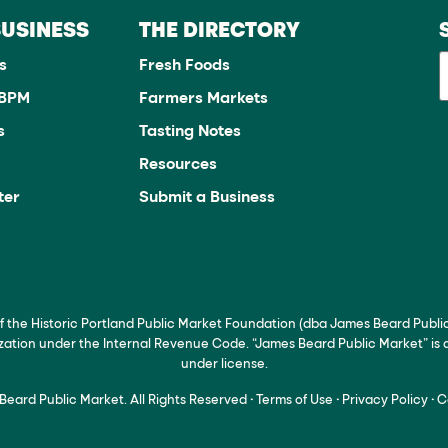
BUSINESS
THE DIRECTORY
s
Fresh Foods
JBPM
Farmers Markets
s
Tasting Notes
Resources
ter
Submit a Business
of the Historic Portland Public Market Foundation (dba James Beard Publi
ization under the Internal Revenue Code. “James Beard Public Market” is
under license.
eard Public Market. All Rights Reserved
·
Terms of Use
·
Privacy Policy
·
C