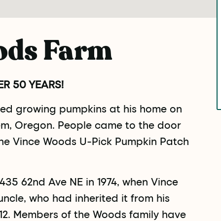
ods Farm
R 50 YEARS!
rted growing pumpkins at his home on
m, Oregon. People came to the door
the Vince Woods U-Pick Pumpkin Patch
435 62nd Ave NE in 1974, when Vince
ncle, who had inherited it from his
1912. Members of the Woods family have