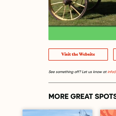
Visit the Website
See something off? Let us know at
info
MORE GREAT SPOT