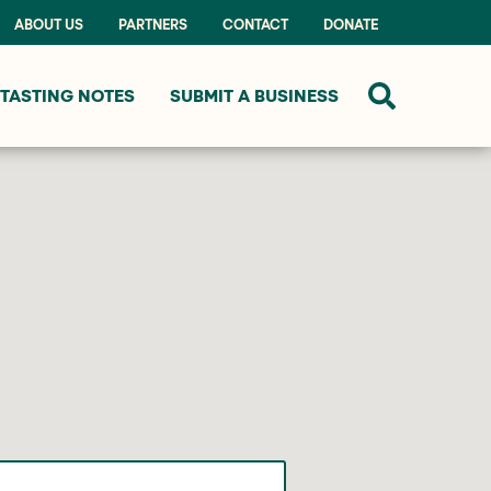
ABOUT US
PARTNERS
CONTACT
DONATE
TASTING NOTES
SUBMIT A BUSINESS