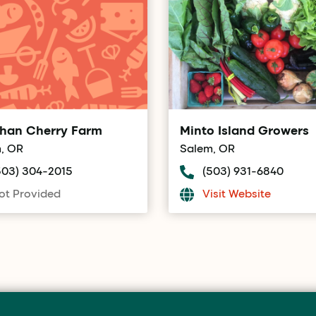
han Cherry Farm
Minto Island Growers
, OR
Salem, OR
503) 304-2015
(503) 931-6840
ot Provided
Visit Website