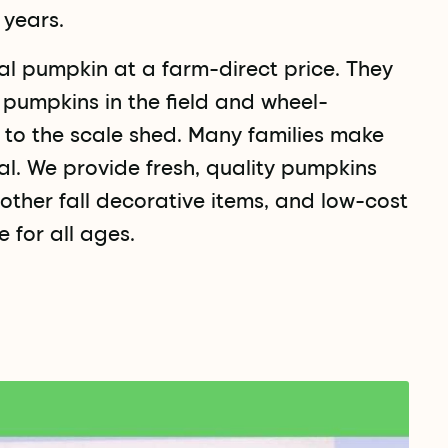
 years.
l pumpkin at a farm-direct price. They
t pumpkins in the field and wheel-
s to the scale shed. Many families make
al. We provide fresh, quality pumpkins
other fall decorative items, and low-cost
 for all ages.