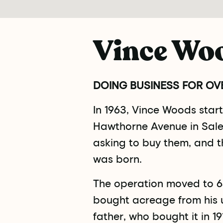
Vince Wo
DOING BUSINESS FOR OVE
In 1963, Vince Woods sta
Hawthorne Avenue in Sale
asking to buy them, and 
was born.
The operation moved to 6
bought acreage from his u
father, who bought it in 