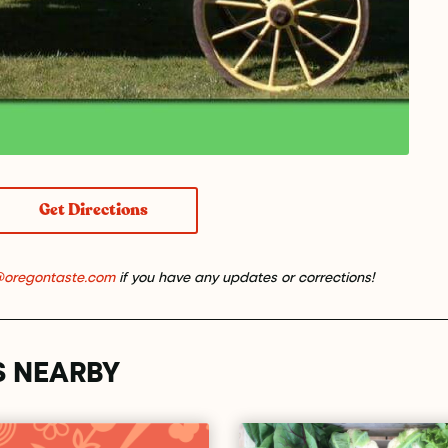
Get Directions
@oregontaste.com
if you have any updates or corrections!
S NEARBY