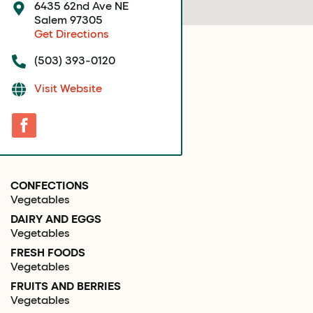
6435 62nd Ave NE
Salem 97305
Get Directions
(503) 393-0120
Visit Website
CONFECTIONS
Vegetables
DAIRY AND EGGS
Vegetables
FRESH FOODS
Vegetables
FRUITS AND BERRIES
Vegetables