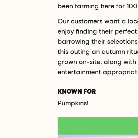
been farming here for 100
Our customers want a loca
enjoy finding their perfec
barrowing their selection
this outing an autumn ritu
grown on-site, along with 
entertainment appropriate
KNOWN FOR
Pumpkins!