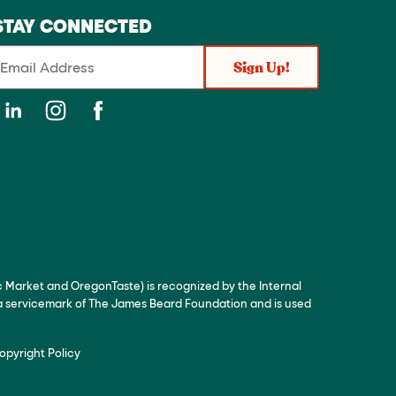
STAY CONNECTED
c Market and OregonTaste) is recognized by the Internal
 a servicemark of The James Beard Foundation and is used
opyright Policy