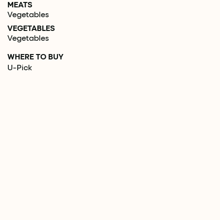
MEATS
Vegetables
VEGETABLES
Vegetables
WHERE TO BUY
U-Pick