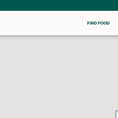
FIND FOOD