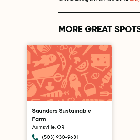
MORE GREAT SPOT
Saunders Sustainable
Farm
Aumsville, OR
(503) 930-9631