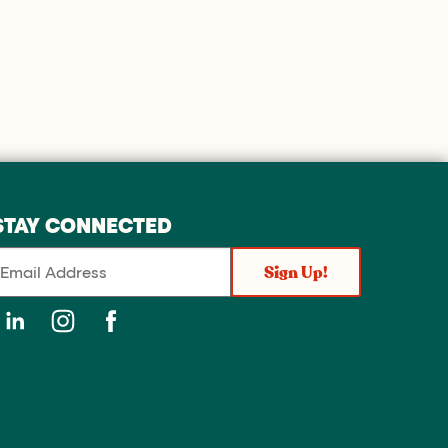
STAY CONNECTED