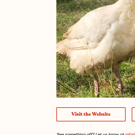
Visit the Website
See something off? Let us know at
info