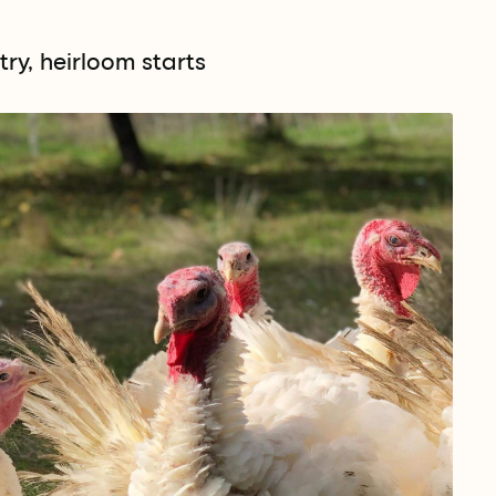
ry, heirloom starts