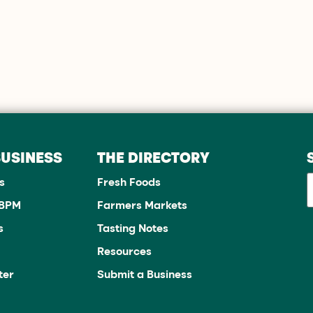
BUSINESS
THE DIRECTORY
s
Fresh Foods
JBPM
Farmers Markets
s
Tasting Notes
Resources
ter
Submit a Business