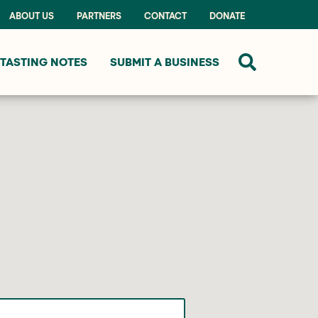
ABOUT US
PARTNERS
CONTACT
DONATE
TASTING NOTES
SUBMIT A BUSINESS