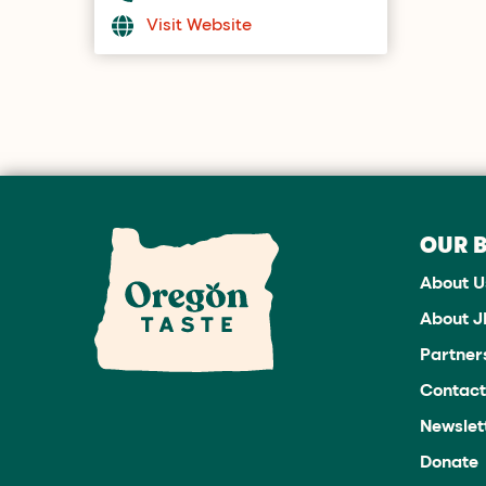
Visit Website
OUR 
About U
About 
Partner
Contact
Newslet
Donate