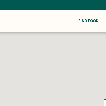
FIND FOOD