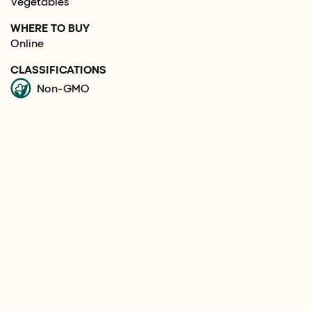
Vegetables
WHERE TO BUY
Online
CLASSIFICATIONS
Non-GMO