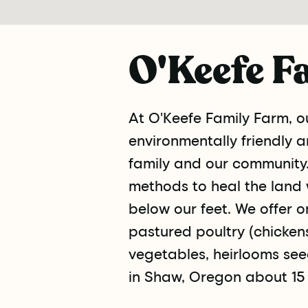
O'Keefe F
At O'Keefe Family Farm, ou
environmentally friendly 
family and our community.
methods to heal the land 
below our feet. We offer o
pastured poultry (chickens 
vegetables, heirlooms see
in Shaw, Oregon about 15 