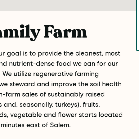
amily Farm
r goal is to provide the cleanest, most
and nutrient-dense food we can for our
 We utilize regenerative farming
we steward and improve the soil health
n-farm sales of sustainably raised
and, seasonally, turkeys), fruits,
ds, vegetable and flower starts located
minutes east of Salem.