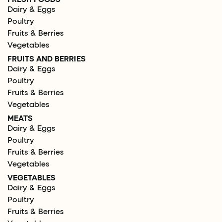
Dairy & Eggs
Poultry
Fruits & Berries
Vegetables
FRUITS AND BERRIES
Dairy & Eggs
Poultry
Fruits & Berries
Vegetables
MEATS
Dairy & Eggs
Poultry
Fruits & Berries
Vegetables
VEGETABLES
Dairy & Eggs
Poultry
Fruits & Berries