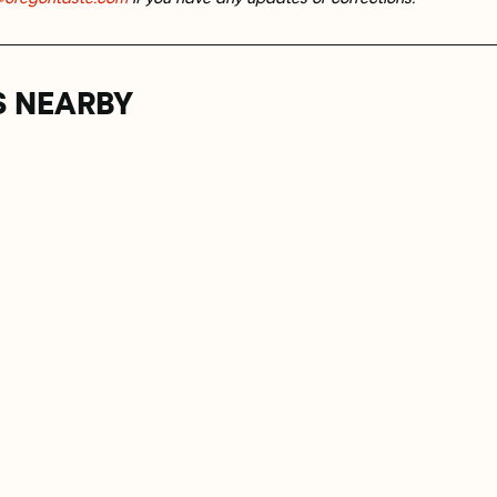
S NEARBY