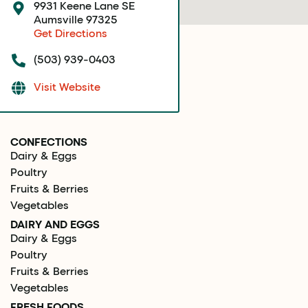
9931 Keene Lane SE
Aumsville 97325
Get Directions
(503) 939-0403
Visit Website
CONFECTIONS
Dairy & Eggs
Poultry
Fruits & Berries
Vegetables
DAIRY AND EGGS
Dairy & Eggs
Poultry
Fruits & Berries
Vegetables
FRESH FOODS