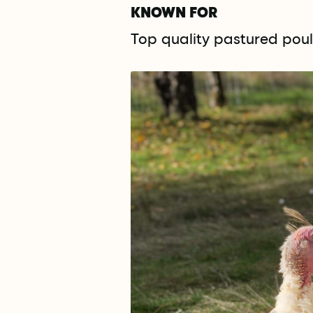
KNOWN FOR
Top quality pastured poult