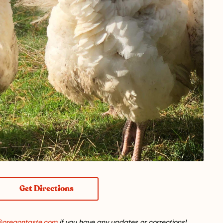
Get Directions
@oregontaste.com
if you have any updates or corrections!