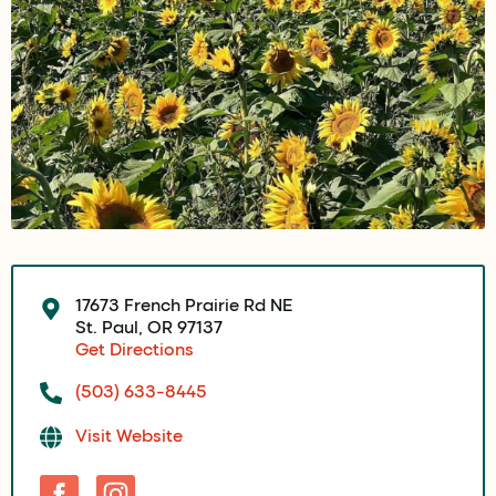
17673 French Prairie Rd NE
St. Paul, OR 97137
Get Directions
(503) 633-8445
Visit Website