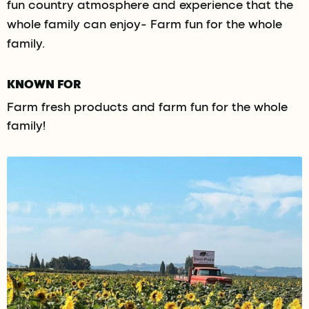
fun country atmosphere and experience that the
whole family can enjoy- Farm fun for the whole
family.
KNOWN FOR
Farm fresh products and farm fun for the whole
family!