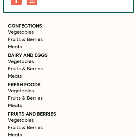
CONFECTIONS
Vegetables
Fruits & Berries
Meats
DAIRY AND EGGS
Vegetables
Fruits & Berries
Meats
FRESH FOODS
Vegetables
Fruits & Berries
Meats
FRUITS AND BERRIES
Vegetables
Fruits & Berries
Meats