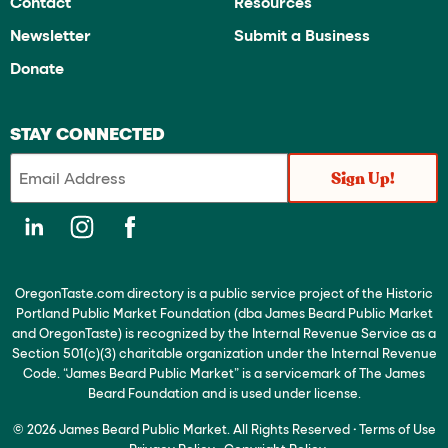
Contact
Resources
Newsletter
Submit a Business
Donate
STAY CONNECTED
OregonTaste.com directory is a public service project of the Historic
Portland Public Market Foundation (dba James Beard Public Market
and OregonTaste) is recognized by the Internal Revenue Service as a
Section 501(c)(3) charitable organization under the Internal Revenue
Code. “James Beard Public Market” is a servicemark of The James
Beard Foundation and is used under license.
© 2026 James Beard Public Market. All Rights Reserved
·
Terms of Use