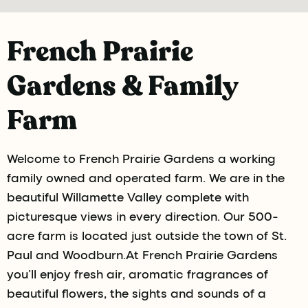
French Prairie
Gardens & Family
Farm
Welcome to French Prairie Gardens a working
family owned and operated farm. We are in the
beautiful Willamette Valley complete with
picturesque views in every direction. Our 500-
acre farm is located just outside the town of St.
Paul and Woodburn.At French Prairie Gardens
you’ll enjoy fresh air, aromatic fragrances of
beautiful flowers, the sights and sounds of a