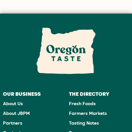
OUR BUSINESS
THE DIRECTORY
About Us
Fresh Foods
About JBPM
Farmers Markets
Partners
Tasting Notes