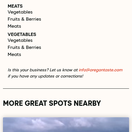
MEATS
Vegetables
Fruits & Berries
Meats
VEGETABLES
Vegetables
Fruits & Berries
Meats
Is this your business? Let us know at
info@oregontaste.com
if you have any updates or corrections!
MORE GREAT SPOTS NEARBY