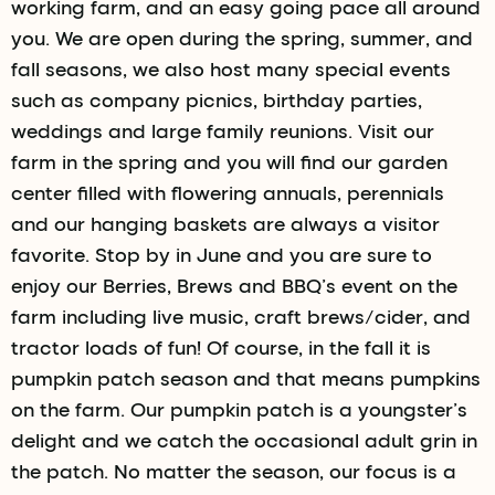
working farm, and an easy going pace all around
you. We are open during the spring, summer, and
fall seasons, we also host many special events
such as company picnics, birthday parties,
weddings and large family reunions. Visit our
farm in the spring and you will find our garden
center filled with flowering annuals, perennials
and our hanging baskets are always a visitor
favorite. Stop by in June and you are sure to
enjoy our Berries, Brews and BBQ’s event on the
farm including live music, craft brews/cider, and
tractor loads of fun! Of course, in the fall it is
pumpkin patch season and that means pumpkins
on the farm. Our pumpkin patch is a youngster’s
delight and we catch the occasional adult grin in
the patch. No matter the season, our focus is a