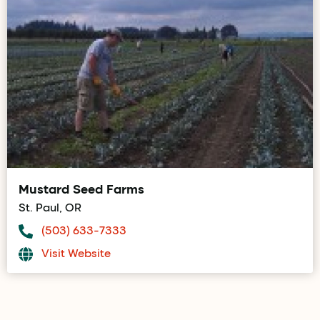
Mustard Seed Farms
St. Paul, OR
(503) 633-7333
Visit Website