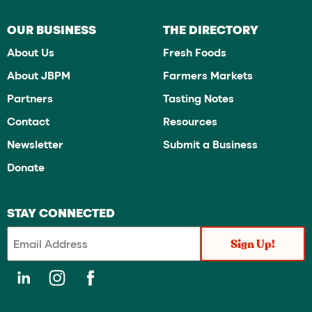
OUR BUSINESS
THE DIRECTORY
About Us
Fresh Foods
About JBPM
Farmers Markets
Partners
Tasting Notes
Contact
Resources
Newsletter
Submit a Business
Donate
STAY CONNECTED