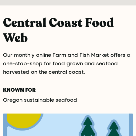
Central Coast Food
Web
Our monthly online Farm and Fish Market offers a
one-stop-shop for food grown and seafood
harvested on the central coast.
KNOWN FOR
Oregon sustainable seafood