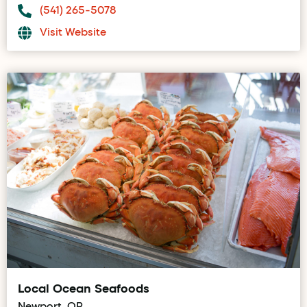
(541) 265-5078
Visit Website
Local Ocean Seafoods
Newport, OR