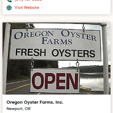
Visit Website
Oregon Oyster Farms, Inc.
Newport, OR