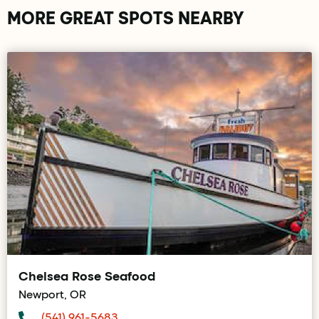
MORE GREAT SPOTS NEARBY
Chelsea Rose Seafood
Newport, OR
(541) 961-5683