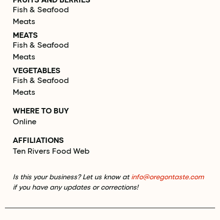
Fish & Seafood
Meats
MEATS
Fish & Seafood
Meats
VEGETABLES
Fish & Seafood
Meats
WHERE TO BUY
Online
AFFILIATIONS
Ten Rivers Food Web
Is this your business? Let us know at
info@oregontaste.com
if you have any updates or corrections!