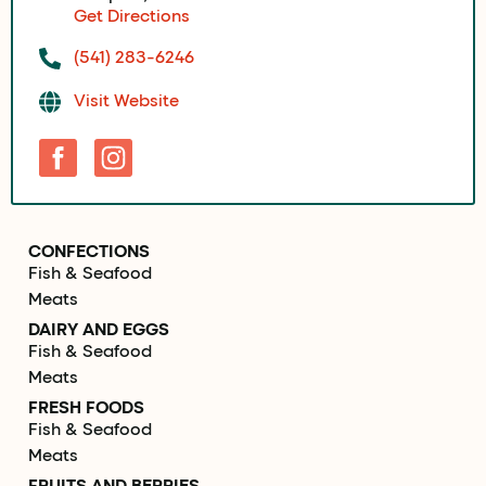
Get Directions
(541) 283-6246
Visit Website
CONFECTIONS
Fish & Seafood
Meats
DAIRY AND EGGS
Fish & Seafood
Meats
FRESH FOODS
Fish & Seafood
Meats
FRUITS AND BERRIES