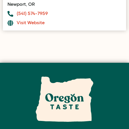
Newport, OR
(541) 574-7959
Visit Website