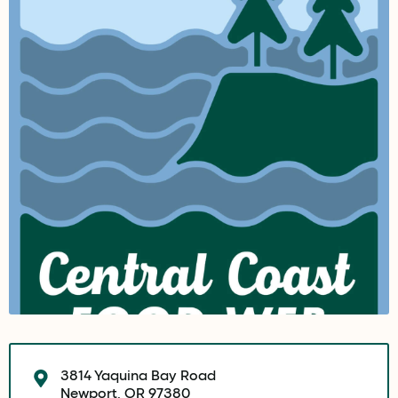
3814 Yaquina Bay Road
Newport, OR 97380