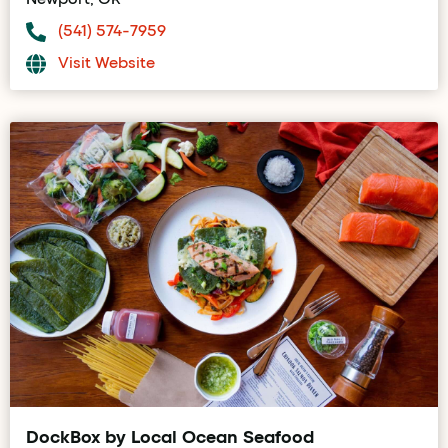
(541) 574-7959
Visit Website
DockBox by Local Ocean Seafood