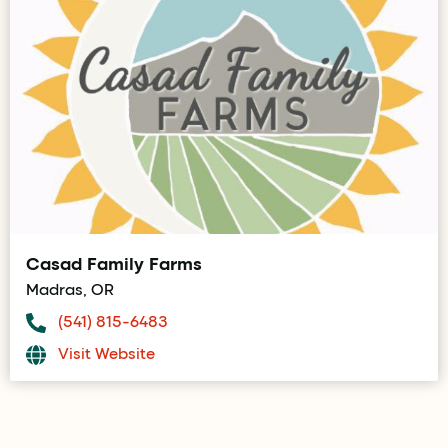
Casad Family Farms
Madras, OR
(541) 815-6483
Visit Website