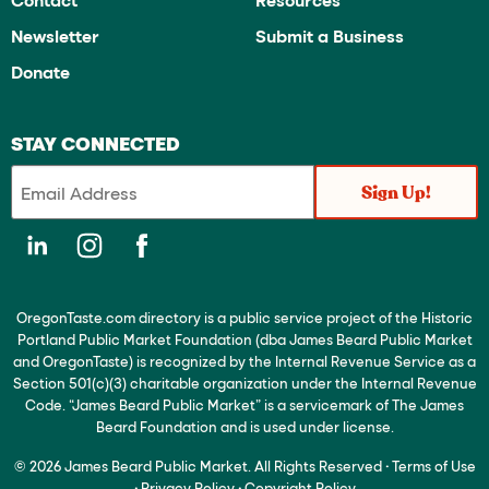
Newsletter
Submit a Business
Donate
STAY CONNECTED
OregonTaste.com directory is a public service project of the Historic
Portland Public Market Foundation (dba James Beard Public Market
and OregonTaste) is recognized by the Internal Revenue Service as a
Section 501(c)(3) charitable organization under the Internal Revenue
Code. “James Beard Public Market” is a servicemark of The James
Beard Foundation and is used under license.
© 2026 James Beard Public Market. All Rights Reserved
·
Terms of Use
·
Privacy Policy
·
Copyright Policy