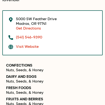
5000 SW Feather Drive
Madras, OR 97741
Get Directions
(541) 546-9390
Visit Website
CONFECTIONS
Nuts, Seeds, & Honey
DAIRY AND EGGS
Nuts, Seeds, & Honey
FRESH FOODS
Nuts, Seeds, & Honey
FRUITS AND BERRIES
Nuts, Seeds, & Honey