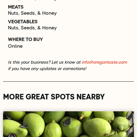
MEATS
Nuts, Seeds, & Honey
VEGETABLES
Nuts, Seeds, & Honey
WHERE TO BUY
Online
Is this your business? Let us know at
info@oregontaste.com
if you have any updates or corrections!
MORE GREAT SPOTS NEARBY