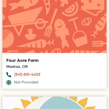
Four Acre Farm
Madras, OR
(541) 610-4403
Not Provided