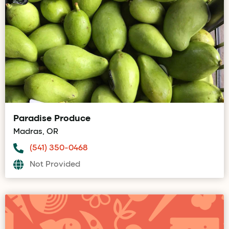
Paradise Produce
Madras, OR
(541) 350-0468
Not Provided