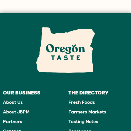
OUR BUSINESS
THE DIRECTORY
About Us
Fresh Foods
About JBPM
Farmers Markets
Partners
Tasting Notes
Contact
Resources