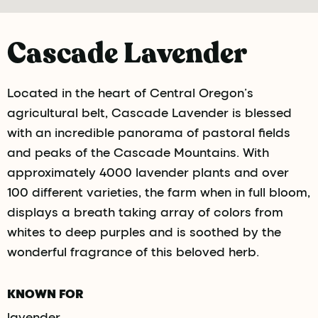
Cascade Lavender
Located in the heart of Central Oregon’s
agricultural belt, Cascade Lavender is blessed
with an incredible panorama of pastoral fields
and peaks of the Cascade Mountains. With
approximately 4000 lavender plants and over
100 different varieties, the farm when in full bloom,
displays a breath taking array of colors from
whites to deep purples and is soothed by the
wonderful fragrance of this beloved herb.
KNOWN FOR
lavender